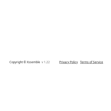
Copyright © Xssemble
v 1.22
Privacy Policy
Terms of Service