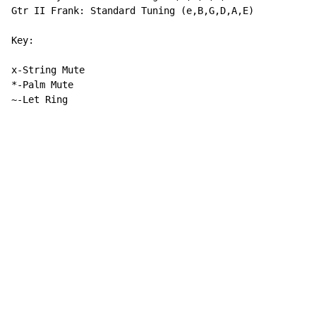
Gtr II Frank: Standard Tuning (e,B,G,D,A,E)

Key:

x-String Mute

*-Palm Mute

~-Let Ring