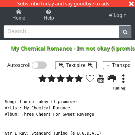
Subscribe today and say goodbye to ads!
1-9
A
B
C
D
E
F
G
H
I
J
K
Login
Home
Help
My Chemical Romance
-
Im not okay (i promi
Autoscroll
Text size
Transpos
Tuning:
Song: I'm not okay (I promise)

Artist: My Chemical Romance

Album: Three Cheers For Sweet Revenge

Gtr I Ray: Standard Tuning (e,B,G,D,A,E)
