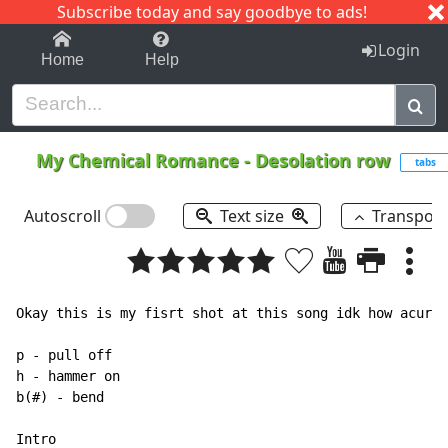
Subscribe today and say goodbye to ads!
1-9
A
B
C
D
E
F
G
H
I
J
K
Login
Home
Help
My Chemical Romance
-
Desolation row
tabs
Autoscroll
Text size
Transpos
Okay this is my fisrt shot at this song idk how acurat
p - pull off

h - hammer on

b(#) - bend

Intro
