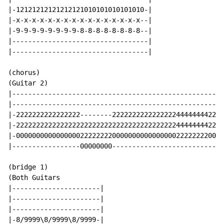
|-12121212121212121010101010101010-|

|-x-x-x-x-x-x-x-x-x-x-x-x-x-x-x-x--|

|-9-9-9-9-9-9-9-9-8-8-8-8-8-8-8-8--|

|----------------------------------|

|----------------------------------|

(chorus)

(Guitar 2)

|-----------------------------------------------------
|-----------------------------------------------------
|-2222222222222222--------2222222222222222444444442222
|-2222222222222222222222222222222222222222444444442222
|-0000000000000000222222220000000000000000222222220000
|-----------------00000000----------------------------
(bridge 1)

(Both Guitars

|----------------------|

|----------------------|

|----------------------|

|-8/9999\8/9999\8/9999-|
