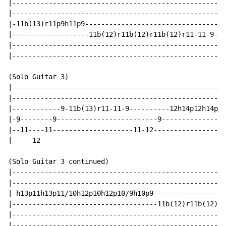
|---------------------------------------------------|

|---------------------------------------------------|

|-11b(13)r11p9h11p9---------------------------------|

|-------------------11b(12)r11b(12)r11b(12)r11-11-9-|

|---------------------------------------------------|

|---------------------------------------------------|

(Solo Guitar 3)

|-----------------------------------------------------
|-----------------------------------------------------
|------------9-11b(13)r11-11-9----------12h14p12h14p12
|-9--------9-------------------------9----------------
|--11----11--------------------11-12------------------
|-----12----------------------------------------------
(Solo Guitar 3 continued)

|-----------------------------------------------------
|-----------------------------------------------------
|-h13p11h13p11/10h12p10h12p10/9h10p9------------------
|------------------------------------11b(12)r11b(12)r1
|-----------------------------------------------------
|-----------------------------------------------------