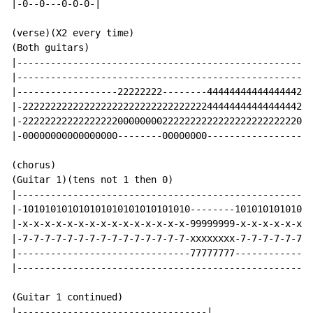
|-0--0---0-0-0-|

(verse)(X2 every time)

(Both guitars)

|-----------------------------------------------------
|-----------------------------------------------------
|------------------22222222--------4444444444444444222
|-2222222222222222222222222222222224444444444444444222
|-2222222222222222200000000222222222222222222222222000
|-00000000000000000--------00000000-------------------
(chorus)

(Guitar 1)(tens not 1 then 0)

|-----------------------------------------------------
|-101010101010101010101010101010--------10101010101010
|-x-x-x-x-x-x-x-x-x-x-x-x-x-x-x-99999999-x-x-x-x-x-x-x
|-7-7-7-7-7-7-7-7-7-7-7-7-7-7-7-xxxxxxxx-7-7-7-7-7-7-7
|-------------------------------77777777--------------
|-----------------------------------------------------
(Guitar 1 continued)

|----------------------------------|
