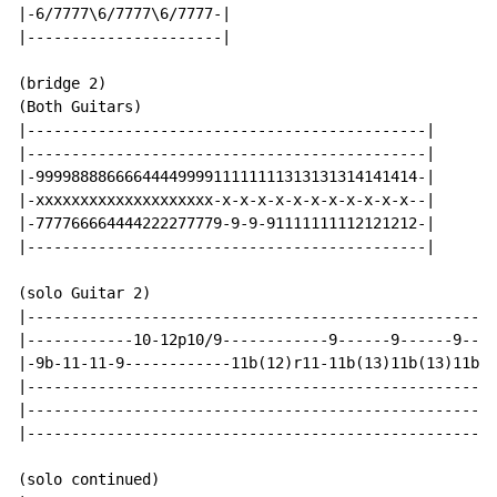
|-6/7777\6/7777\6/7777-|

|----------------------|

(bridge 2)

(Both Guitars)

|---------------------------------------------|

|---------------------------------------------|

|-9999888866664444999911111111313131314141414-|

|-xxxxxxxxxxxxxxxxxxxx-x-x-x-x-x-x-x-x-x-x-x--|

|-777766664444222277779-9-9-91111111112121212-|

|---------------------------------------------|

(solo Guitar 2)

|-----------------------------------------------------
|------------10-12p10/9------------9------9------9----
|-9b-11-11-9------------11b(12)r11-11b(13)11b(13)11b(1
|-----------------------------------------------------
|-----------------------------------------------------
|-----------------------------------------------------
(solo continued)
