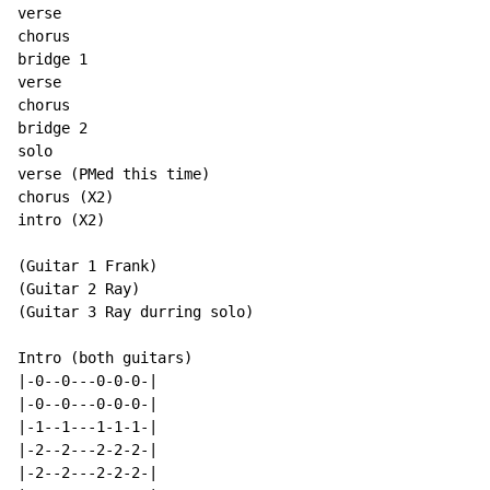
verse

chorus

bridge 1

verse

chorus

bridge 2

solo

verse (PMed this time)

chorus (X2)

intro (X2)

(Guitar 1 Frank)

(Guitar 2 Ray)

(Guitar 3 Ray durring solo)

Intro (both guitars)

|-0--0---0-0-0-|

|-0--0---0-0-0-|

|-1--1---1-1-1-|

|-2--2---2-2-2-|

|-2--2---2-2-2-|
