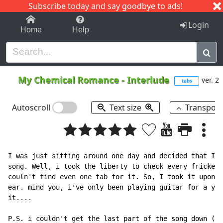
Subscribe today and say goodbye to ads!
1-9
A
B
C
D
E
F
G
H
I
J
K
Login
Home
Help
My Chemical Romance
-
Interlude
ver. 2
tabs
Autoscroll
Text size
Transpos
I was just sitting around one day and decided that I w
song. Well, i took the liberty to check every fricken 
couln't find even one tab for it. So, I took it upon m
ear. mind you, i've only been playing guitar for a yea
it....

P.S. i couldn't get the last part of the song down (sr