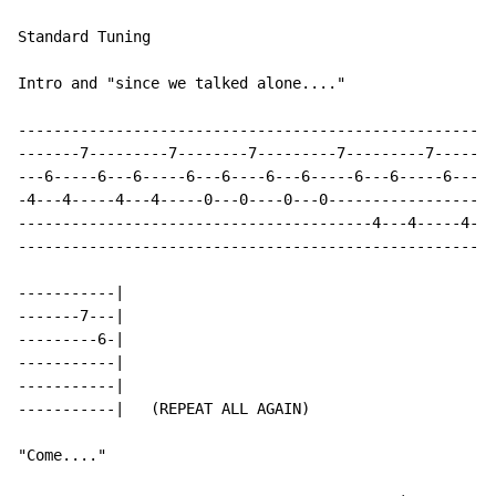
Standard Tuning

Intro and "since we talked alone...."

------------------------------------------------------
-------7---------7--------7---------7---------7-------
---6-----6---6-----6---6----6---6-----6---6-----6---6-
-4---4-----4---4-----0---0----0---0-------------------
----------------------------------------4---4-----4---
------------------------------------------------------
-----------|

-------7---|

---------6-|

-----------|

-----------|

-----------|   (REPEAT ALL AGAIN)

"Come...."
