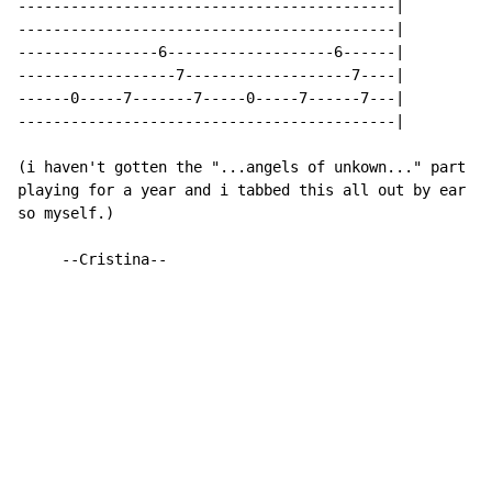
-------------------------------------------|

-------------------------------------------|

----------------6-------------------6------|

------------------7-------------------7----|

------0-----7-------7-----0-----7------7---|

-------------------------------------------|

(i haven't gotten the "...angels of unkown..." part ye
playing for a year and i tabbed this all out by ear an
so myself.)

     --Cristina--