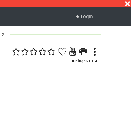
S
T
U
V
W
X
Y
Z
Login
. 2
Tuning: G C E A