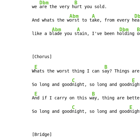
Dbm
B
we 
are the very h
urt you sold.

Abm
A
D
And whats the w
orst to t
ake, from every h
ea
Abm
A
Dbm
B
like a b
lade you s
tain, I've been h
olding 
o
E
B
W
hats the worst thing I can s
ay? Things are
C
E
So long and good
night, so long and goodn
igh
E
B
A
nd if I carry on this w
ay, thing are bette
C
E
So long and good
night, so long and good
nigh