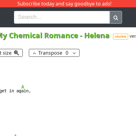
Subscribe today and say goodbye to ads!
G
H
I
J
K
L
M
N
O
P
Q
R
My Chemical Romance
-
Helena
ver
ukulele
t size
Transpose
0
A
get in ag
ain,
