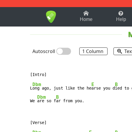
1-9
A
B
C
D
E
F
Home
Help
Autoscroll
1 Column
Tex
Dbm
E
B
L
ong ago, just like the he
arse you d
ied to 
Dbm
B
We 
are so f
ar from you.