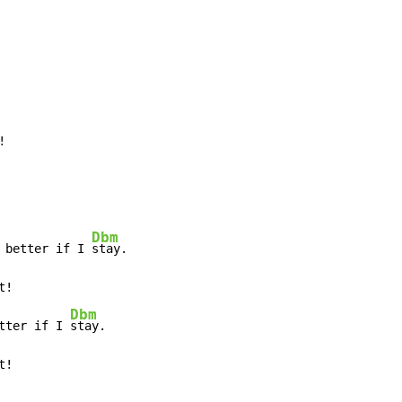
!
Dbm
 better if I 
stay.

t!

Dbm
tter if I 
stay.

t!