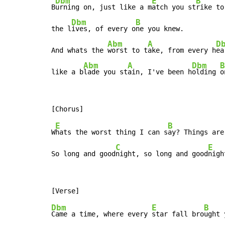
Dbm
E
B
B
urning on, just like a m
atch you st
rike to
Dbm
B
the l
ives, of every o
ne you knew.

Abm
A
D
And whats the 
worst to t
ake, from every h
ea
Abm
A
Dbm
B
like a b
lade you st
ain, I've been h
olding 
o
E
B
W
hats the worst thing I can s
ay? Things are
C
E
So long and good
night, so long and good
nigh
Dbm
E
B
Came a time, where every 
star fall bro
ught 