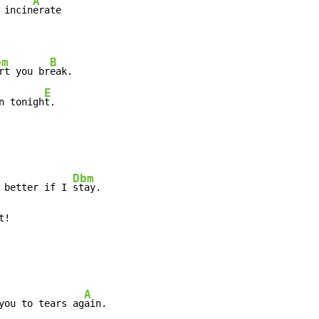
A
 incin
erate

bm
B
rt you br
eak.

E
n tonigh
t.
Dbm
 better if I 
stay.

t!
A
you to tears ag
ain.
