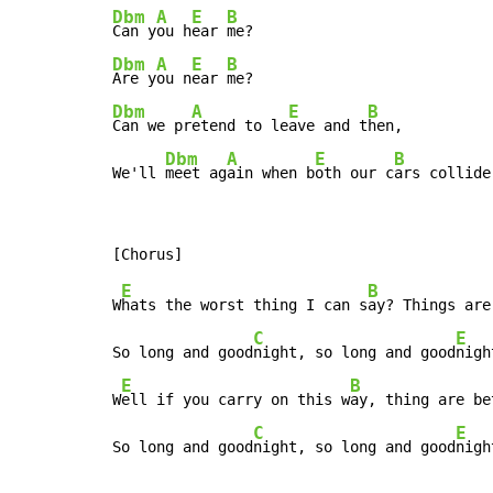
Dbm
A
E
B
Can y
ou h
ear 
Dbm
A
E
B
Are y
ou n
ear 
Dbm
A
E
B
Can we pr
etend to le
ave and t
hen,

Dbm
A
E
B
We'll 
meet ag
ain when b
oth our c
ars collide
E
B
W
hats the worst thing I can s
ay? Things are
C
E
So long and good
night, so long and good
nigh
E
B
W
ell if you carry on this w
ay, thing are be
C
E
So long and good
night, so long and good
nigh