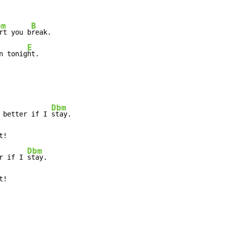
bm
B
rt you b
reak.

E
n tonig
ht.
Dbm
 better if I 
stay.

t!

Dbm
r if I 
stay.

t!