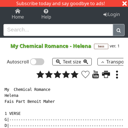
Subscribe today and say goodbye to ads!
1-9
A
B
C
D
E
F
G
H
I
J
K
Login
Home
Help
My Chemical Romance
-
Helena
ver. 1
bass
Autoscroll
Text size
Transpos
My  Chemical Romance

Helena

Fais Part Benoit Maher

1 VERSE

G|----------------------------------------------------
D|----------------------------------------------------