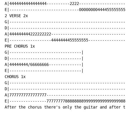
A|4444444444444444----------2222----------------------
E|------------------------------0000000044445555555555
2 VERSE 2x

G|--------------------------------------------------|

D|--------------------------------------------------|

A|444444444222222222--------------------------------|

E|------------------4444444455555555----------------|

PRE CHORUS 1x

G|-------------------------------|

D|-------------------------------|

A|44444444/66666666--------------|

E|-------------------------------|

CHORUS 1x

G|----------------------------------------------------
D|----------------------------------------------------
A|7777777777777777------------------------------------
E|----------------777777778888888899999999999999998888
After the chorus there's only the guitar and after tha