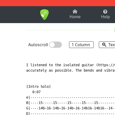
1-9
A
B
C
D
E
F
Home
Help
Autoscroll
1 Column
Tex
I listened to the isolated guitar (https://
accurately as possible. The bends and vibra
[Intro Solo]

   0:07

e|-----------------------------------------
B|----15-----15-----15-----15----15--------
G|----14b~16-14b~16-14b~16-14b16-14b16--14-
D|-----------------------------------------