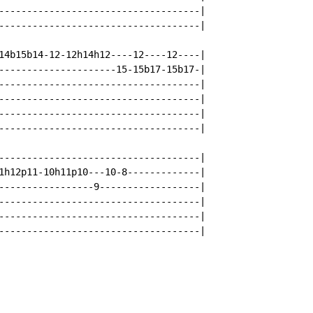
------------------------------------|

------------------------------------|

14b15b14-12-12h14h12----12----12----|

---------------------15-15b17-15b17-|

------------------------------------|

------------------------------------|

------------------------------------|

------------------------------------|

------------------------------------|

1h12p11-10h11p10---10-8-------------|

-----------------9------------------|

------------------------------------|

------------------------------------|

------------------------------------|
