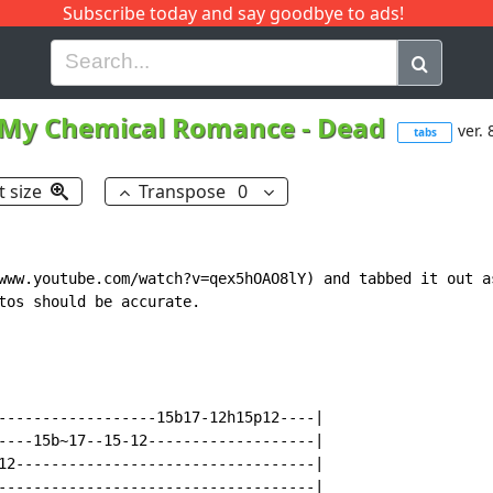
Subscribe today and say goodbye to ads!
G
H
I
J
K
L
M
N
O
P
Q
R
My Chemical Romance
-
Dead
ver. 
tabs
t size
Transpose
0
www.youtube.com/watch?v=qex5hOAO8lY) and tabbed it out as
tos should be accurate.

------------------15b17-12h15p12----|

----15b~17--15-12-------------------|

12----------------------------------|

------------------------------------|
