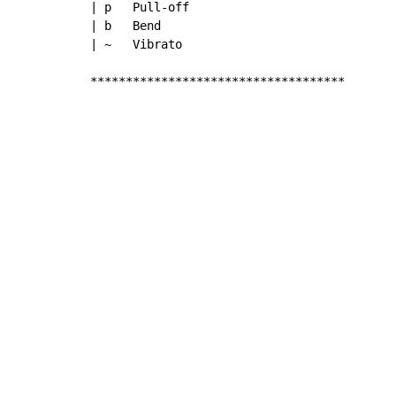
| p   Pull-off

| b   Bend

| ~   Vibrato

************************************