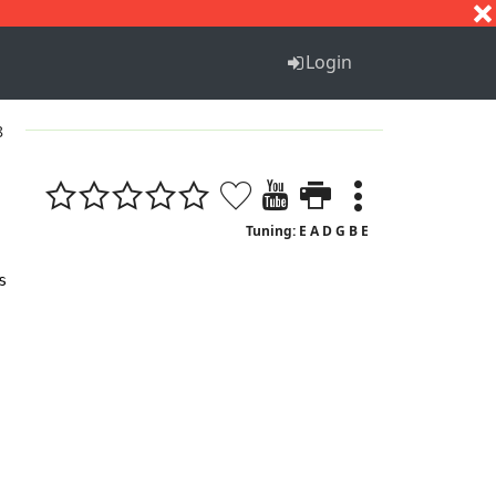
S
T
U
V
W
X
Y
Z
Login
8
Tuning: E A D G B E

