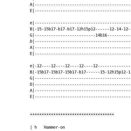
A|-----------------------------------------
E|-----------------------------------------
e|-----------------------------------------
B|-15-15b17-b17-b17-12h15p12------12-14-12-
G|--------------------------14b16----------
D|-----------------------------------------
A|-----------------------------------------
E|-----------------------------------------
e|-12----12----12----12----12--------------
B|-15b17-15b17-15b17-b17------15-12h15p12-1
G|-----------------------------------------
D|-----------------------------------------
A|-----------------------------------------
E|-----------------------------------------
************************************

| h   Hammer-on
