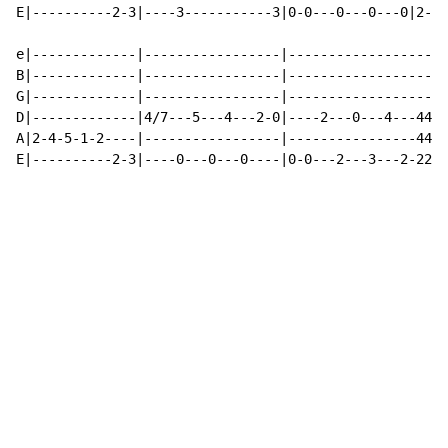
E|----------2-3|----3-----------3|0-0---0---0---0|2-2-
e|-------------|-----------------|--------------------
B|-------------|-----------------|--------------------
G|-------------|-----------------|--------------------
D|-------------|4/7---5---4---2-0|----2---0---4---44--
A|2-4-5-1-2----|-----------------|----------------44--
E|----------2-3|----0---0---0----|0-0---2---3---2-22--