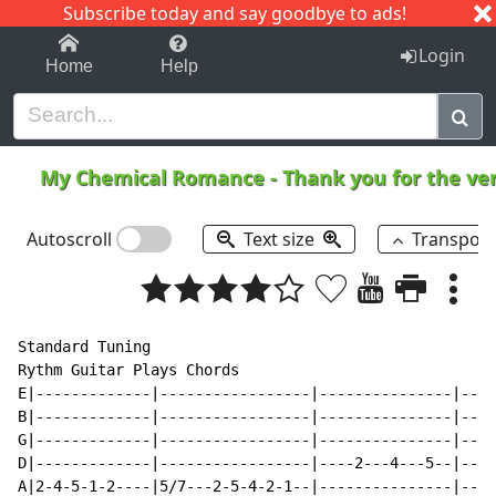
Subscribe today and say goodbye to ads!
1-9
A
B
C
D
E
F
G
H
I
J
K
Login
Home
Help
My Chemical Romance
-
Thank you for the v
Autoscroll
Text size
Transpos
Standard Tuning

Rythm Guitar Plays Chords

E|-------------|-----------------|---------------|----
B|-------------|-----------------|---------------|----
G|-------------|-----------------|---------------|----
D|-------------|-----------------|----2---4---5--|----
A|2-4-5-1-2----|5/7---2-5-4-2-1--|---------------|----