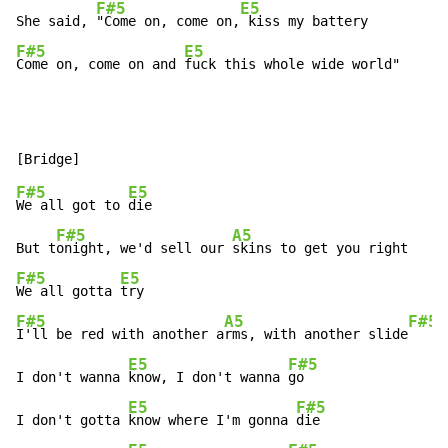
F#5
E5
She said, 
"Come on, come on,
F#5
E5
Come on, come on and 
fuck this whole wide world"
F#5
E5
We all got to 
die

F#5
A5
But t
onight, we'd sell our 
F#5
E5
We all gotta 
F#5
A5
F#5
I'll be red with another a
rms, with another slide
E5
F#5
I don't wanna 
know, I don't wanna 
go

E5
F#5
I don't gotta 
know where I'm gonna 
die
