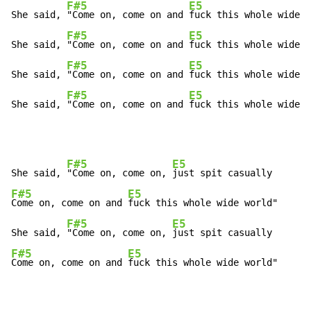
F#5
E5
She said, 
"Come on, come on and 
fuck this whole wide w
F#5
E5
She said, 
"Come on, come on and 
fuck this whole wide w
F#5
E5
She said, 
"Come on, come on and 
fuck this whole wide w
F#5
E5
She said, 
"Come on, come on and 
fuck this whole wide w
F#5
E5
She said, 
"Come on, come on, 
F#5
E5
Come on, come on and 
fuck this whole wide world"

F#5
E5
She said, 
"Come on, come on, 
F#5
E5
Come on, come on and 
fuck this whole wide world"