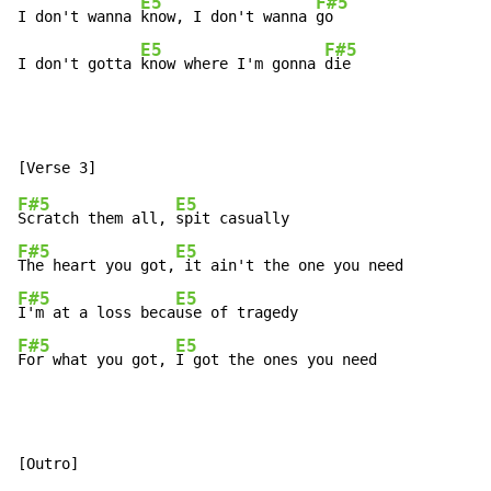
E5
F#5
I don't wanna 
know, I don't wanna 
go

E5
F#5
I don't gotta 
know where I'm gonna 
die
F#5
E5
Scratch them all, 
F#5
E5
The heart you got,
F#5
E5
I'm at a loss beca
F#5
E5
For what you got, 
I got the ones you need