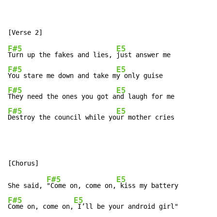
F#5
E5
Turn up the fakes and lies, 
F#5
E5
You stare me down and take m
F#5
E5
They need the ones you got a
F#5
E5
Destroy the council while yo
ur mother cries
F#5
E5
She said, 
"Come on, come on,
F#5
E5
Come on, come on,
 I’ll be your android girl"
