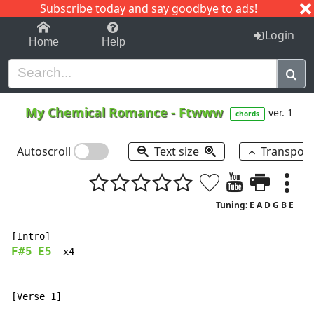
Subscribe today and say goodbye to ads!
1-9
A
B
C
D
E
F
G
H
I
J
K
Login
Home
Help
My Chemical Romance
-
Ftwww
ver. 1
chords
Autoscroll
Text size
Transpos
Tuning: E A D G B E
F#5
E5
  x4
