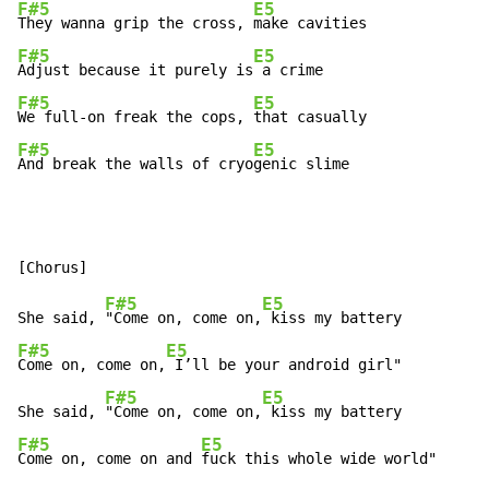
F#5
E5
They wanna grip the cross, 
F#5
E5
Adjust because it purely is
F#5
E5
We full-on freak the cops, 
F#5
E5
And break the walls of cryo
genic slime
F#5
E5
She said, 
"Come on, come on,
F#5
E5
Come on, come on,
 I’ll be your android girl"

F#5
E5
She said, 
"Come on, come on,
F#5
E5
Come on, come on and 
fuck this whole wide world"