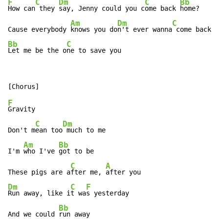
F
C
Dm
C
Bb
How can
 they 
say, Jenny could you c
ome back 
home?

Am
Dm
C
Cause everybody 
knows you do
n't ever wanna
Bb
C
Let me be the o
ne to save you
F
Gravity

C
Dm
Don't m
ean too
 much to me

Am
Bb
I'm 
who I've 
got to be

C
A
These pigs are a
fter me, 
Dm
C
F
Run away, like i
t wa
s yesterday

Bb
And we could 
run away
