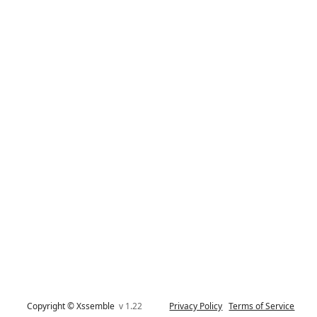
Copyright © Xssemble
v 1.22
Privacy Policy
Terms of Service