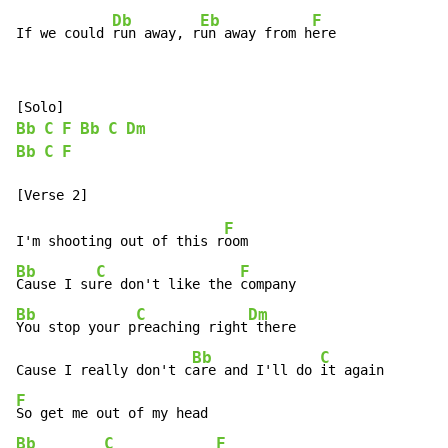
Db
Eb
F
If we could 
run away, r
un away from h
ere
Bb
C
F
Bb
C
Dm
Bb
C
F
F
I'm shooting out of this r
Bb
C
F
Cause I su
re don't like the 
Bb
C
Dm
You stop your p
reaching right
 there

Bb
C
Cause I really don't c
are and I'll do 
F
Bb
C
F