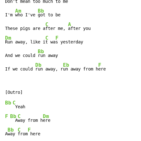
Don't m
ean too
 much to me

Am
Bb
I'm 
who I've 
got to be

C
A
These pigs are a
fter me, 
Dm
C
F
Run away, like i
t wa
s yesterday

Bb
And we could 
run away

Db
Eb
F
If we could 
run away, r
un away from h
ere
Bb
C
F
Bb
C
Dm
  A
way from h
ere

Bb
C
F
A
way 
from
 here