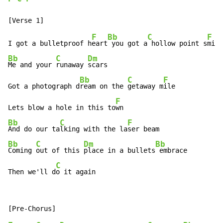
F
Bb
C
F
I got a bulletproof h
eart
 you got a
 hollow point s
Bb
C
Dm
Me and your 
runaway 
scars

Bb
C
F
Got a photograph d
ream on the 
getaway m
ile

F
Lets blow a hole in this to
Bb
C
F
And do our ta
lking with the la
Bb
C
Dm
Bb
Coming 
out of this 
place in a bullets
 embrace

C
Then we'll d
o it again