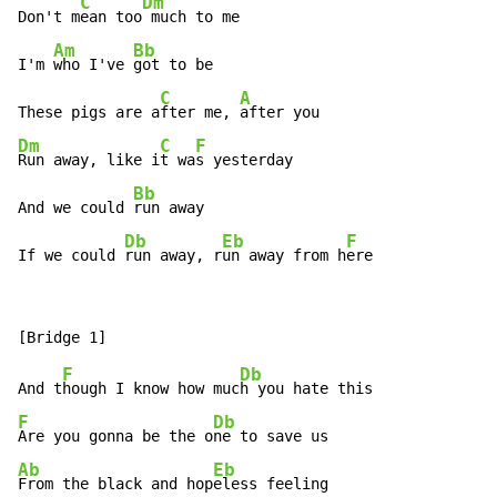
C
Dm
Don't m
ean too
 much to me

Am
Bb
I'm 
who I've 
got to be

C
A
These pigs are a
fter me, 
Dm
C
F
Run away, like i
t wa
s yesterday

Bb
And we could 
run away

Db
Eb
F
If we could 
run away, r
un away from h
ere
F
Db
And t
hough I know how muc
F
Db
Are you gonna be the o
Ab
Eb
From the black and hop