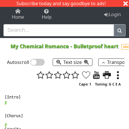
Subscribe today and say goodbye to ads!
1-9
A
B
C
D
E
F
G
H
I
J
K
Login
Home
Help
My Chemical Romance
-
Bulletproof heart
uku
Autoscroll
Text size
Transpos
Capo: 1
Tuning: G C E A
F
F