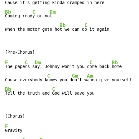
Cause it's 
getting kinda 
Bb
C
Dm
Coming read
y or no
t

Bb
C
When the motor gets ho
t we can d
o it again
F
C
Dm
C
Bb
The pape
rs s
ay, Johnny won't you c
ome back 
home

C
Gm
Am
Cause everybody k
nows you d
on't w
Bb
C
Tell the truth and 
God will save you
F
Gravity
