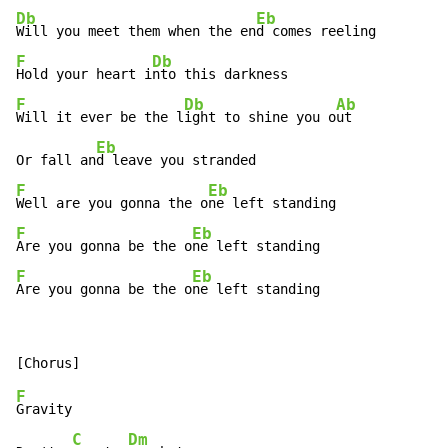
Db
Eb
Will you meet them when the en
F
Db
Hold your heart i
F
Db
Ab
Will it ever be the l
ight to shine you o
ut

Eb
Or fall an
F
Eb
Well are you gonna the o
F
Eb
Are you gonna be the o
F
Eb
Are you gonna be the o
ne left standing
F
Gravity

C
Dm