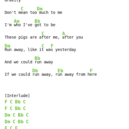
Gravity

C
Dm
Don't m
ean too
 much to me

Am
Bb
I'm 
who I've 
got to be

C
A
These pigs are a
fter me, 
Dm
C
F
Run away, like i
t wa
s yesterday

Bb
And we could 
run away

Db
Eb
F
If we could 
run away, r
un away from h
ere
F
C
Bb
C
F
C
Bb
C
Dm
C
Bb
C
Dm
C
Bb
C
F
C
F