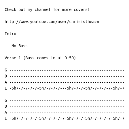
Check out my channel for more covers!

http://www.youtube.com/user/chrisistheazn

Intro

   No Bass

Verse 1 (Bass comes in at 0:50)

G|----------------------------------------------------
D|----------------------------------------------------
A|----------------------------------------------------
E|-5h7-7-7-7-7-5h7-7-7-7-7-5h7-7-7-5h7-7-7-7-7-5h7-7-7
G|----------------------------------------------------
D|----------------------------------------------------
A|----------------------------------------------------
E|-5h7-7-7-7-7-5h7-7-7-7-7-5h7-7-7-5h7-7-7-7-7-5h7-7-7