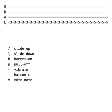
G|----------------------------------------------------
D|----------------------------------------------------
A|---------------------------------------------------5
E|-3-3-3-3-3-3-3-3-3-3-3-3-3-3-3-3-5-5-5-5-5-5-5-5-5--
| /  slide up

| \  slide down

| h  hammer-on

| p  pull-off

| ~  vibrato

| +  harmonic

| x  Mute note