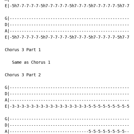
E|-5h7-7-7-7-7-5h7-7-7-7-7-5h7-7-7-5h7-7-7-7-7-5h7-7-7
G|----------------------------------------------------
D|----------------------------------------------------
A|----------------------------------------------------
E|-5h7-7-7-7-7-5h7-7-7-7-7-5h7-7-7-5h7-7-7-7-7-5h7-7-7
Chorus 3 Part 1

   Same as Chorus 1

Chorus 3 Part 2

G|----------------------------------------------------
D|----------------------------------------------------
A|----------------------------------------------------
E|-3-3-3-3-3-3-3-3-3-3-3-3-3-3-3-3-5-5-5-5-5-5-5-5-5-5
G|----------------------------------------------------
D|----------------------------------------------------
A|---------------------------------5-5-5-5-5-5-5-5----