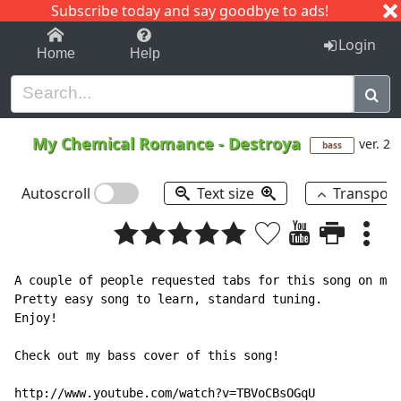
Subscribe today and say goodbye to ads!
1-9
A
B
C
D
E
F
G
H
I
J
K
Login
Home
Help
My Chemical Romance
-
Destroya
ver. 2
bass
Autoscroll
Text size
Transpos
A couple of people requested tabs for this song on my 
Pretty easy song to learn, standard tuning.

Enjoy!

Check out my bass cover of this song!

http://www.youtube.com/watch?v=TBVoCBsOGqU
