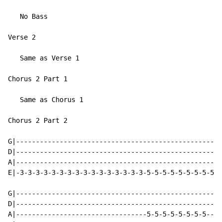
   No Bass

Verse 2

   Same as Verse 1

Chorus 2 Part 1

   Same as Chorus 1

Chorus 2 Part 2

G|----------------------------------------------------
D|----------------------------------------------------
A|----------------------------------------------------
E|-3-3-3-3-3-3-3-3-3-3-3-3-3-3-3-3-5-5-5-5-5-5-5-5-5-5
G|----------------------------------------------------
D|----------------------------------------------------
A|---------------------------------5-5-5-5-5-5-5-5----