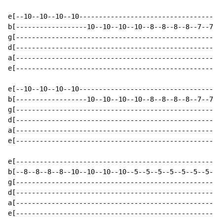
e[--10--10--10--10------------------------------------
b[------------------10--10--10--10--8--8--8--8--7--7--
g[----------------------------------------------------
d[----------------------------------------------------
a[----------------------------------------------------
e[----------------------------------------------------
e[--10--10--10--10------------------------------------
b[------------------10--10--10--10--8--8--8--8--7--7--
g[----------------------------------------------------
d[----------------------------------------------------
a[----------------------------------------------------
e[----------------------------------------------------
e[----------------------------------------------------
b[--8--8--8--8--10--10--10--10--5--5--5--5--5--5--5--5
g[----------------------------------------------------
d[----------------------------------------------------
a[----------------------------------------------------
e[----------------------------------------------------