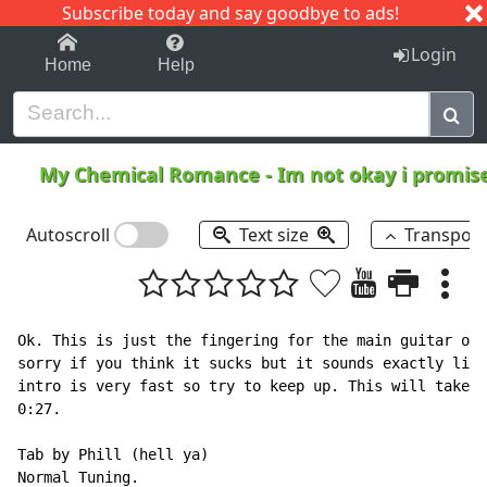
Subscribe today and say goodbye to ads!
1-9
A
B
C
D
E
F
G
H
I
J
K
Login
Home
Help
My Chemical Romance
-
Im not okay i promis
Autoscroll
Text size
Transpos
Ok. This is just the fingering for the main guitar on 
sorry if you think it sucks but it sounds exactly like
intro is very fast so try to keep up. This will take y
0:27.

Tab by Phill (hell ya)

Normal Tuning.
