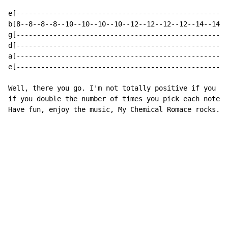
e[----------------------------------------------------
b[8--8--8--8--10--10--10--10--12--12--12--12--14--14--
g[----------------------------------------------------
d[----------------------------------------------------
a[----------------------------------------------------
e[----------------------------------------------------
Well, there you go. I'm not totally positive if you do
if you double the number of times you pick each note. 
Have fun, enjoy the music, My Chemical Romace rocks.