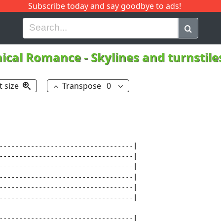
Subscribe today and say goodbye to ads!
G
H
I
J
K
L
M
N
O
P
Q
R
ical Romance
-
Skylines and turnstil
t size
Transpose
0