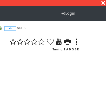
S
T
U
V
W
X
Y
Z
Login
es
ver. 3
tabs
Tuning: E A D G B E