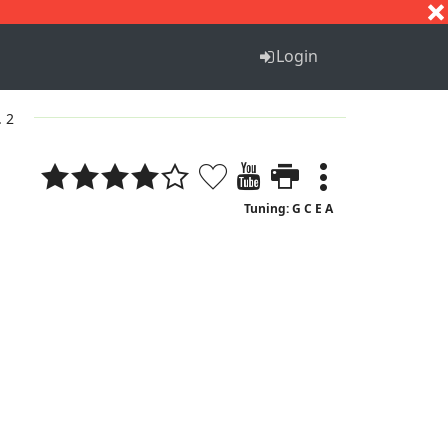
S
T
U
V
W
X
Y
Z
Login
. 2
Tuning: G C E A