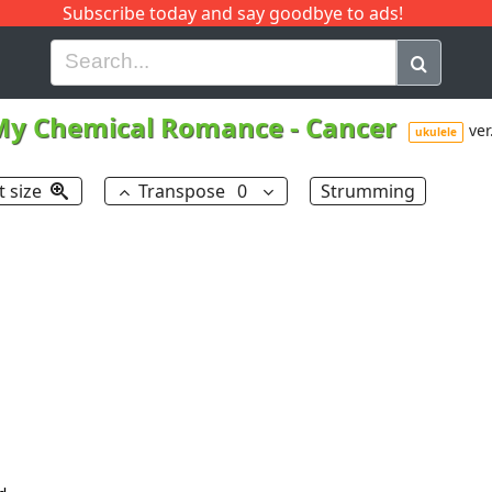
Subscribe today and say goodbye to ads!
G
H
I
J
K
L
M
N
O
P
Q
R
My Chemical Romance
-
Cancer
ver
ukulele
t size
Transpose
0
Strumming