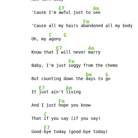
E7
Am
'Cause I'm 
awful just to 
see

Fm
'Cause all my hairs a
bandoned all my body

C
G
Oh, my 
agony 
E7
Am
Know that 
I will never 
marry

Fm
Baby, I'm just 
soggy from the chemo

Dm
G
But counting down the 
days to 
go

E7
Am
It 
just ain't 
living

Fm
And I just 
hope you know

C
That 
if you say (if you say)

E7
Good-
bye today (good-bye today)
