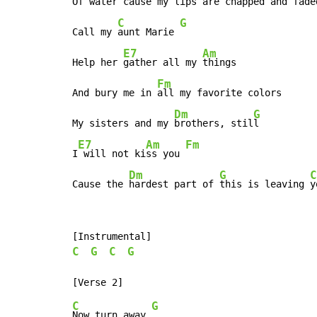
Of water cause my 
lips are chapped and faded
C
G
Call my 
aunt Marie 
E7
Am
Help her 
gather all my 
things

Fm
And bury me in 
all my favorite colors

Dm
G
My sisters and my 
brothers, stil
l

E7
Am
Fm
I
 will not ki
ss you 
Dm
G
C
Cause the 
hardest part of 
this is leaving 
y
C
G
C
G
C
G
Now turn away 