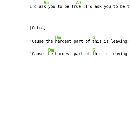
Am
A7
I'd as
k you to be tr
ue (I'd ask you to be t
Dm
G
'Cause the 
hardest part of 
this is leaving 
Dm
G
'Cause t
he hardest part of 
this is leaving 