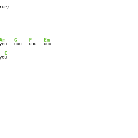
rue)
Am
G
F
Em
you.. 
uuu.. 
uuu.. 
uuu

C
yo
u