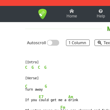
1-9
A
B
C
D
E
F
Home
Help
Autoscroll
1 Column
Tex
C
G
C
G
C
G
Turn away 
E7
Am
If you 
could get me a 
drink

Fm