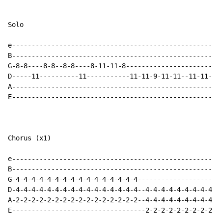
Solo

e-----------------------------------------------------
B-----------------------------------------------------
G-8-8----8-8--8-8----8-11-11-8------------------------
D-----11----------11-----------11-11-9-11-11--11-11-9-
A-----------------------------------------------------
E-----------------------------------------------------
Chorus (x1)

e-----------------------------------------------------
B-----------------------------------------------------
G-4-4-4-4-4-4-4-4-4-4-4-4-4-4-4-4---------------------
D-4-4-4-4-4-4-4-4-4-4-4-4-4-4-4-4--4-4-4-4-4-4-4-4-4-4
A-2-2-2-2-2-2-2-2-2-2-2-2-2-2-2-2--4-4-4-4-4-4-4-4-4-4
E----------------------------------2-2-2-2-2-2-2-2-2-2