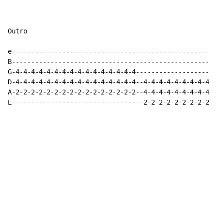
Outro

e-----------------------------------------------------
B-----------------------------------------------------
G-4-4-4-4-4-4-4-4-4-4-4-4-4-4-4-4---------------------
D-4-4-4-4-4-4-4-4-4-4-4-4-4-4-4-4--4-4-4-4-4-4-4-4-4-4
A-2-2-2-2-2-2-2-2-2-2-2-2-2-2-2-2--4-4-4-4-4-4-4-4-4-4
E----------------------------------2-2-2-2-2-2-2-2-2-