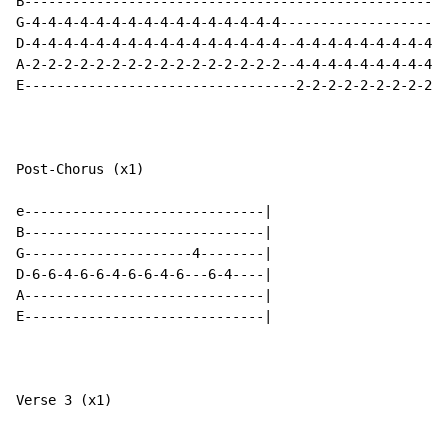
B-----------------------------------------------------
G-4-4-4-4-4-4-4-4-4-4-4-4-4-4-4-4---------------------
D-4-4-4-4-4-4-4-4-4-4-4-4-4-4-4-4--4-4-4-4-4-4-4-4-4-4
A-2-2-2-2-2-2-2-2-2-2-2-2-2-2-2-2--4-4-4-4-4-4-4-4-4-4
E----------------------------------2-2-2-2-2-2-2-2-2-2
Post-Chorus (x1)

e------------------------------|

B------------------------------|

G---------------------4--------|

D-6-6-4-6-6-4-6-6-4-6---6-4----|

A------------------------------|

E------------------------------|

Verse 3 (x1)
