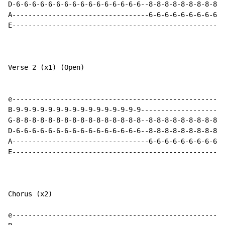
D-6-6-6-6-6-6-6-6-6-6-6-6-6-6-6-6--8-8-8-8-8-8-8-8-8-8
A----------------------------------6-6-6-6-6-6-6-6-6-6
E-----------------------------------------------------
Verse 2 (x1) (Open)

e-----------------------------------------------------
B-9-9-9-9-9-9-9-9-9-9-9-9-9-9-9-9---------------------
G-8-8-8-8-8-8-8-8-8-8-8-8-8-8-8-8--8-8-8-8-8-8-8-8-8-8
D-6-6-6-6-6-6-6-6-6-6-6-6-6-6-6-6--8-8-8-8-8-8-8-8-8-8
A----------------------------------6-6-6-6-6-6-6-6-6-6
E-----------------------------------------------------
Chorus (x2)

e-----------------------------------------------------