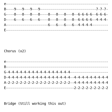
e-----------------------------------------------------
B----9---9---9---9----------------------------7-7-7-7-
G----8---8---8---8----8---8---8---8--6-6-6-6--6-6-6-6-
D----6---6---6---6----8---8---8---8--6-6-6-6--4-4-4-4-
A---------------------6---6---6---6--4-4-4-4----------
E-----------------------------------------------------
Chorus (x2)

e-----------------------------------------------------
B-----------------------------------------------------
G-4-4-4-4-4-4-4-4-4-4-4-4-4-4-4-4---------------------
D-4-4-4-4-4-4-4-4-4-4-4-4-4-4-4-4--4-4-4-4-4-4-4-4-4-4
A-2-2-2-2-2-2-2-2-2-2-2-2-2-2-2-2--4-4-4-4-4-4-4-4-4-4
E----------------------------------2-2-2-2-2-2-2-2-2-2
Bridge (Still working this out)
