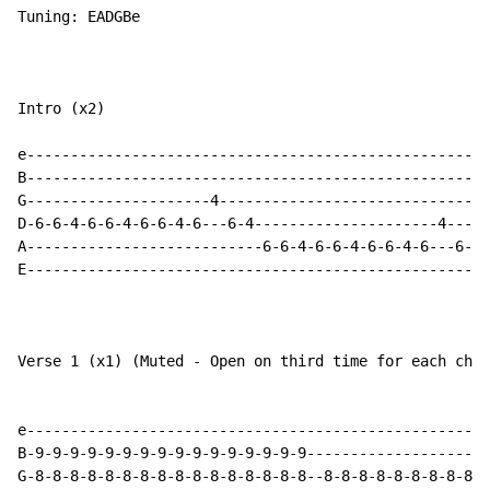
Tuning: EADGBe

Intro (x2)

e-----------------------------------------------------
B-----------------------------------------------------
G---------------------4-------------------------------
D-6-6-4-6-6-4-6-6-4-6---6-4---------------------4-----
A---------------------------6-6-4-6-6-4-6-6-4-6---6-5-
E-----------------------------------------------------
Verse 1 (x1) (Muted - Open on third time for each chor
e-----------------------------------------------------
B-9-9-9-9-9-9-9-9-9-9-9-9-9-9-9-9---------------------
G-8-8-8-8-8-8-8-8-8-8-8-8-8-8-8-8--8-8-8-8-8-8-8-8-8-8