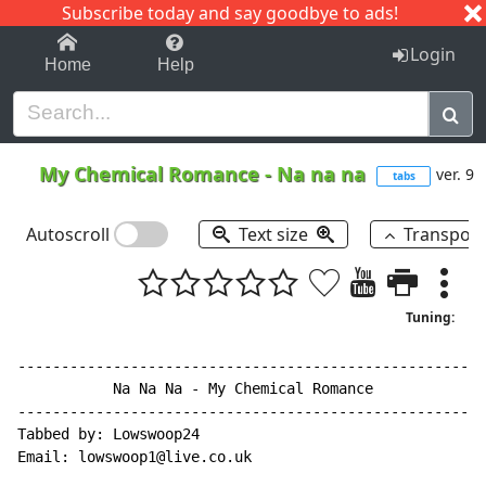
Subscribe today and say goodbye to ads!
1-9
A
B
C
D
E
F
G
H
I
J
K
Login
Home
Help
My Chemical Romance
-
Na na na
ver. 9
tabs
Autoscroll
Text size
Transpos
Tuning:
------------------------------------------------------
           Na Na Na - My Chemical Romance

------------------------------------------------------
Tabbed by: Lowswoop24

Email: lowswoop1@live.co.uk
