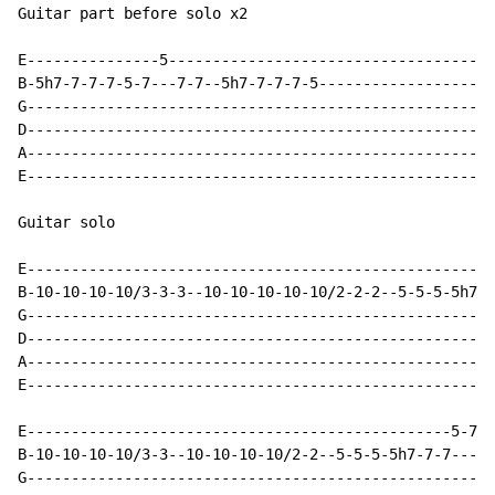
Guitar part before solo x2

E---------------5-------------------------------------
B-5h7-7-7-7-5-7---7-7--5h7-7-7-7-5--------------------
G-----------------------------------------------------
D-----------------------------------------------------
A-----------------------------------------------------
E-----------------------------------------------------
Guitar solo

E-----------------------------------------------------
B-10-10-10-10/3-3-3--10-10-10-10-10/2-2-2--5-5-5-5h7-7
G-----------------------------------------------------
D-----------------------------------------------------
A-----------------------------------------------------
E-----------------------------------------------------
E------------------------------------------------5-7--
B-10-10-10-10/3-3--10-10-10-10/2-2--5-5-5-5h7-7-7-----
G-----------------------------------------------------