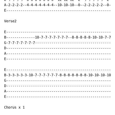
A-2-2-2-2--4-4-4-4-4-4-4--10-10-10--0--2-2-2-2-2--0-0-
E-----------------------------------------------------
Verse2

E-----------------------------------------------------
B--------------10-7-7-7-7-7-7-7--8-8-8-8-8-10-10-7-7-7
G-7-7-7-7-7-7-7---------------------------------------
D-----------------------------------------------------
A-----------------------------------------------------
E-----------------------------------------------------
E-----------------------------------------------------
B-3-3-3-3-3-10-7-7-7-7-7-7-8-8-8-8-8-8-8-10-10-10-10-1
G-----------------------------------------------------
D-----------------------------------------------------
A-----------------------------------------------------
E-----------------------------------------------------
Chorus x 1
