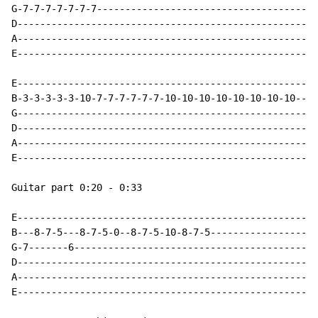
G-7-7-7-7-7-7-7---------------------------------------
D-----------------------------------------------------
A-----------------------------------------------------
E-----------------------------------------------------
E-----------------------------------------------------
B-3-3-3-3-3-10-7-7-7-7-7-7-10-10-10-10-10-10-10-10----
G-----------------------------------------------------
D-----------------------------------------------------
A-----------------------------------------------------
E-----------------------------------------------------
Guitar part 0:20 - 0:33

E-----------------------------------------------------
B---8-7-5---8-7-5-0--8-7-5-10-8-7-5-------------------
G-7-------6-------------------------------------------
D-----------------------------------------------------
A-----------------------------------------------------
E-----------------------------------------------------