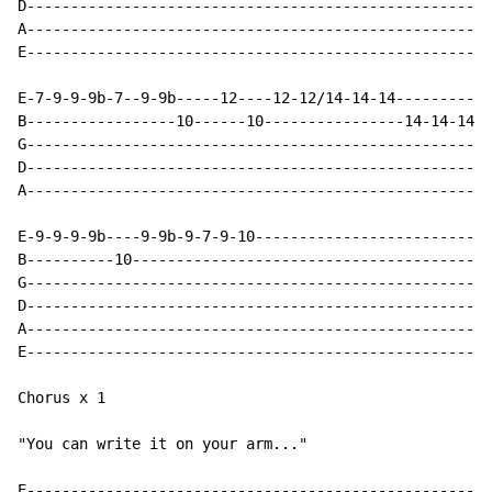
D-----------------------------------------------------
A-----------------------------------------------------
E-----------------------------------------------------
E-7-9-9-9b-7--9-9b-----12----12-12/14-14-14-----------
B-----------------10------10----------------14-14-14-1
G-----------------------------------------------------
D-----------------------------------------------------
A-----------------------------------------------------
E-9-9-9-9b----9-9b-9-7-9-10---------------------------
B----------10-----------------------------------------
G-----------------------------------------------------
D-----------------------------------------------------
A-----------------------------------------------------
E-----------------------------------------------------
Chorus x 1

"You can write it on your arm..."

E-----------------------------------------------------