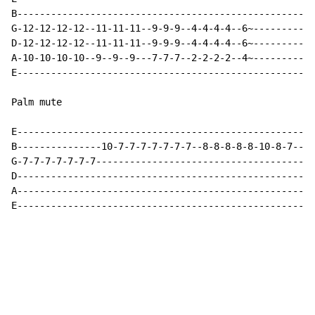
B-----------------------------------------------------
G-12-12-12-12--11-11-11--9-9-9--4-4-4-4--6~-----------
D-12-12-12-12--11-11-11--9-9-9--4-4-4-4--6~-----------
A-10-10-10-10--9--9--9---7-7-7--2-2-2-2--4~-----------
E-----------------------------------------------------
Palm mute

E-----------------------------------------------------
B---------------10-7-7-7-7-7-7-7--8-8-8-8-8-10-8-7----
G-7-7-7-7-7-7-7---------------------------------------
D-----------------------------------------------------
A-----------------------------------------------------
E-----------------------------------------------------