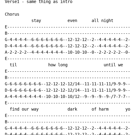
Verse1 - same thing as intro

Chorus

           stay           even      all night         
E-----------------------------------------------------
B-----------------------------------------------------
G-4-4-4-4--6-6-6-6-6-6-6--12-12-12--2--4-4-4-4-4--2-2-
D-4-4-4-4--6-6-6-6-6-6-6--12-12-12--2--4-4-4-4-4--2-2-
A-2-2-2-2--4-4-4-4-4-4-4--10-10-10--0--2-2-2-2-2--0-0-
E-----------------------------------------------------
  til             how long               until we

E-----------------------------------------------------
B-----------------------------------------------------
G-6-6-6-6-6-6-6--12-12-12-12/14--11-11-11-11/9-9-9----
D-6-6-6-6-6-6-6--12-12-12-12/14--11-11-11-11/9-9-9----
A-4-4-4-4-4-4-4--10-10-10-10/12--9--9--9--9-/7-7-7----
E-----------------------------------------------------
  find our way            dark      of harm       you 
E-----------------------------------------------------
B-----------------------------------------------------
G-4-4-4-4--6-6-6-6-6-6-6--12-12-12--2--4-4-4-4-4--2-2-
D-4-4-4-4--6-6-6-6-6-6-6--12-12-12--2--4-4-4-4-4--2-2-