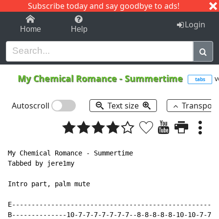
Subscribe today and say goodbye to ads!
1-9
A
B
C
D
E
F
G
H
I
J
K
Login
Home
Help
My Chemical Romance
-
Summertime
v
tabs
Autoscroll
Text size
Transpos
My Chemical Romance - Summertime

Tabbed by jere1my

Intro part, palm mute

E-----------------------------------------------------
B--------------10-7-7-7-7-7-7-7--8-8-8-8-8-10-10-7-7-7