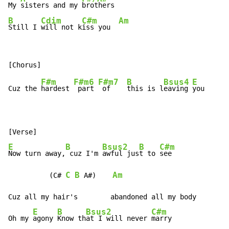
My 
sisters and my 
B
Cdim
C#m
Am
Still I 
will not k
iss you  
F#m
F#m6
F#m7
B
Bsus4
E
Cuz the 
hardest 
 part 
 of    
this is l
eaving 
you

E
B
Bsus2
B
C#m
Now turn away,
 cuz I'm 
awful jus
t to 
see

C
B
Am
          (C# 
 A#)    
Cuz all my hair's        abandoned all my body

E
B
Bsus2
C#m
Oh my 
agony 
Know th
at I will never 
marry
