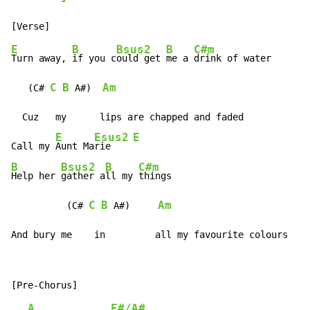
E
B
Bsus2
B
C#m
Turn away, 
if you c
ould get 
me a 
drink of water

C
B
Am
   (C# 
 A#)  
  Cuz   my      lips are chapped and faded

E
Esus2
E
Call my 
Aunt Ma
rie    
B
Bsus2
B
C#m
Help her 
gather a
ll my 
things

C
B
Am
          (C# 
 A#)     
And bury me    in         all my favourite colours
A
F#/A#