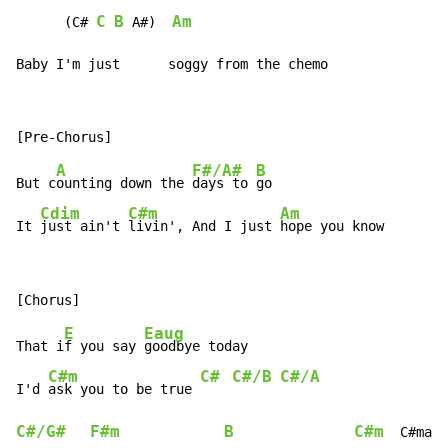
C
B
Am
      (C# 
 A#)  
Baby I'm just      soggy from the chemo
A
F#/A#
B
But c
ounting down the 
days to 
go

Cdim
C#m
Am
It 
just ain't 
livin', And I just 
hope you know
E
Eaug
That i
f you say 
goodbye today

C#m
C#
C#/B
C#/A
I'd 
ask you to be true 
C#/G#
F#m
B
C#m
  C#maj7