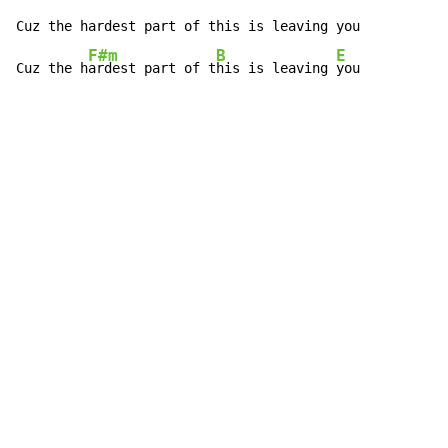
Cuz the hardest part of this is leaving you

F#m
B
E
Cuz the h
ardest part of t
his is leaving 
you