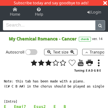
Subscribe today and say goodbye to ads!
1-9
A
B
C
D
E
F
G
H
I
J
K
Login
Home
Help
My Chemical Romance
-
Cancer
ver. 14
chords
Autoscroll
Text size
Transpos
Tuning: E A D G B E
Note: this tab has been made with a piano.

(C# C B A#) in the chorus should be played as single n
E
Emaj7
Esus2
E
B