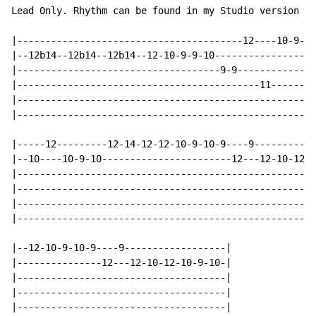
Lead Only. Rhythm can be found in my Studio version ta
|----------------------------------------12----10-9---
|--12b14--12b14--12b14--12-10-9-9-10----------------12
|------------------------------------9-9--------------
|-------------------------------------------11--------
|-----------------------------------------------------
|-----------------------------------------------------
|-----12---------12-14-12-12-10-9-10-9----9-----------
|--10----10-9-10-----------------------12---12-10-12-1
|-----------------------------------------------------
|-----------------------------------------------------
|-----------------------------------------------------
|-----------------------------------------------------
|--12-10-9-10-9----9------------------|

|---------------12---12-10-12-10-9-10-|

|-------------------------------------|

|-------------------------------------|

|-------------------------------------|
