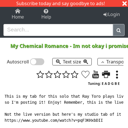
Subscribe today and say goodbye to ads!
1-9
A
B
C
D
E
F
G
H
I
J
K
Login
Home
Help
My Chemical Romance
-
Im not okay i promis
Autoscroll
Text size
Transpos
Tuning: E A D G B E
This is my tab for this solo that Ray Toro plays live,
so I'm posting it! Enjoy! Remember, this is the live v
Not the live version but here's my studio tab of it in
https://www.youtube.com/watch?v=pqF3KHxbDII
