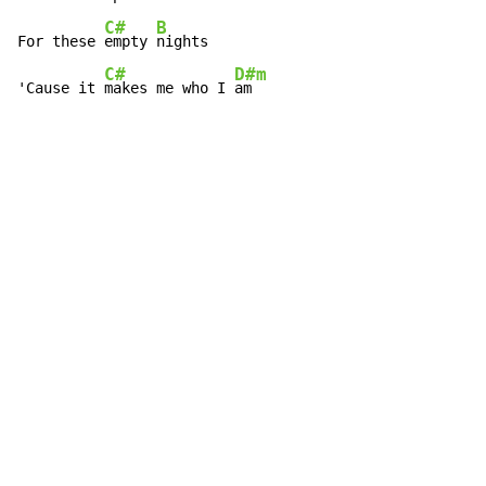
C#
B
For these 
empty 
nights

C#
D#m
'Cause it 
makes me who I 
am