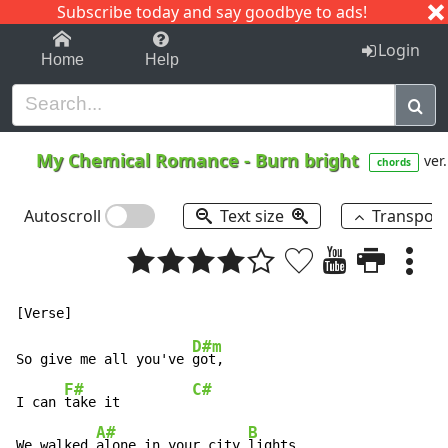
Subscribe today and say goodbye to ads!
1-9
A
B
C
D
E
F
G
H
I
J
K
Login
Home
Help
My Chemical Romance
-
Burn bright
ver.
chords
Autoscroll
Text size
Transpos
D#m
So give me all you've 
got,

F#
C#
I can 
take it         
A#
B
We walked 
alone in your city 
lights
