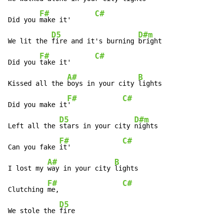
F#
C#
Did you 
make it'      
D5
D#m
We lit the 
fire and it's burning 
bright

F#
C#
Did you 
take it'      
A#
B
Kissed all the 
boys in your city 
lights

F#
C#
Did you make it
'             
D5
D#m
Left all the 
stars in your city 
nights

F#
C#
Can you fake 
it'             
A#
B
I lost my 
way in your city 
lights

F#
C#
Clutching 
me,                
D5
We stole the 
fire
