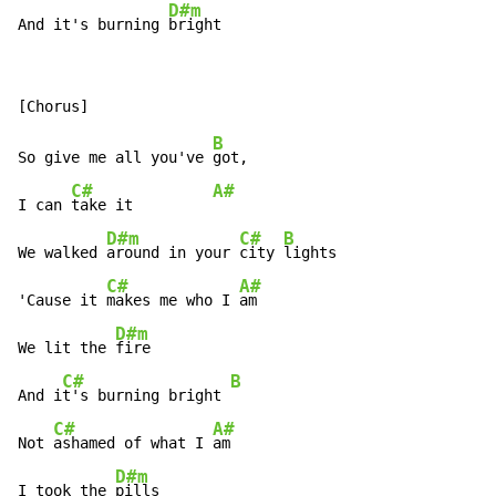
D#m
And it's burning 
bright
B
So give me all you've 
got,

C#
A#
I can 
take it         
D#m
C#
B
We walked 
around in your 
city 
lights

C#
A#
'Cause it 
makes me who I 
am

D#m
We lit the 
fire

C#
B
And i
t's burning bright 
C#
A#
Not 
ashamed of what I 
am

D#m
I took the 
pills
