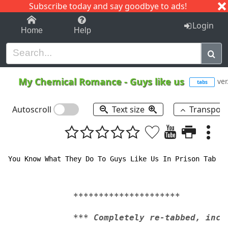
Subscribe today and say goodbye to ads!
1-9
A
B
C
D
E
F
G
H
I
J
K
Login
Home
Help
My Chemical Romance
-
Guys like us
ver
tabs
Autoscroll
Text size
Transpos
You Know What They Do To Guys Like Us In Prison Tab by
*********************
*** Completely re-tabbed, incl