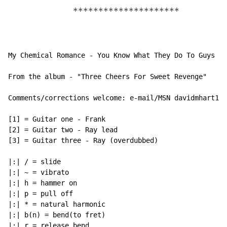
*********************