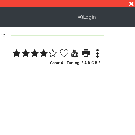
S
T
U
V
W
X
Y
Z
Login
 12
Capo: 4
Tuning: E A D G B E