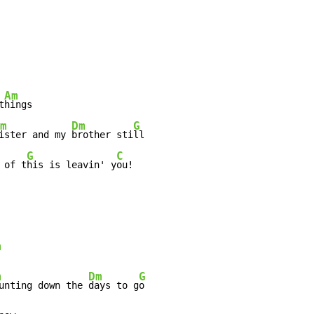
Am
t
hings

m
Dm
G
ister and my 
brother sti
ll

G
C
 of t
his is leavin' y
ou!

m
m
Dm
G
unting down the 
days to g
o
