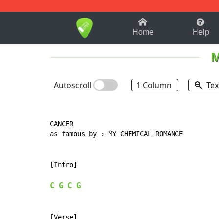
1-9
A
B
C
D
E
F
Home
Help
M
Autoscroll
1 Column
Tex
CANCER

as famous by : MY CHEMICAL ROMANCE

[Intro]

C
G
C
G
[Verse]
