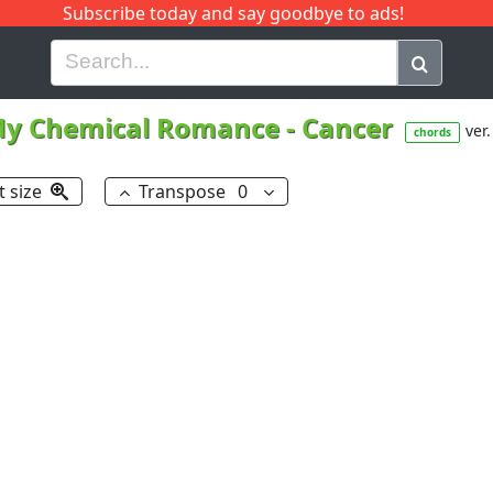
Subscribe today and say goodbye to ads!
G
H
I
J
K
L
M
N
O
P
Q
R
y Chemical Romance
-
Cancer
ver.
chords
t size
Transpose
0