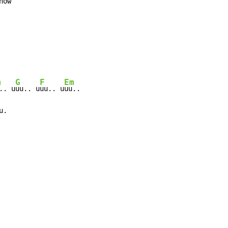
ow

m
G
F
Em
.. u
uu.. u
uu.. u
uu..

u.