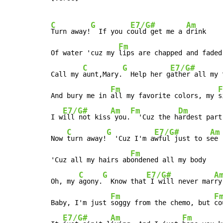
C
G
E7/G#
Am
Turn away!
  If you c
ould get me a 
drink

Fm
Of water 'cuz my 
lips are chapped and faded

C
G
E7/G#
Call my 
aunt,Mary.
  Help her g
ather all my 
Fm
F
And bury me in 
all my favorite colors, my 
s
E7/G#
Am
Fm
Dm
I w
ill not kiss
 you.
  'Cuz the h
ardest part
C
G
E7/G#
Am
Now 
turn away!
  'Cuz I'm a
wful just to s
ee

Fm
'Cuz all my hairs ab
ondened all my body

C
G
E7/G#
A
Oh, my 
agony.
  Know that
 I will never mar
ry

Fm
F
Baby, I'm just 
soggy from the chemo, but 
co
E7/G#
Am
Fm