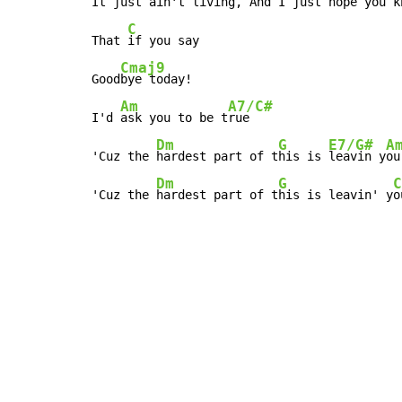
It 
just ain't l
iving, And I just 
hope you kn
C
That 
if you say

Cmaj9
Good
bye today!

Am
A7/C#
I'd 
ask you to be t
rue

Dm
G
E7/G#
A
'Cuz the 
hardest part of t
his is 
leavin y
ou
Dm
G
C
'Cuz the 
hardest part of t
his is leavin' y
o