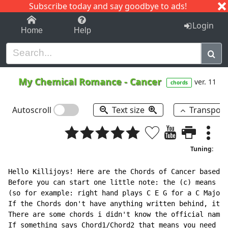
Subscribe today and say goodbye to ads!
1-9
A
B
C
D
E
F
G
H
I
J
K
Login
Home
Help
My Chemical Romance
-
Cancer
ver. 11
chords
Autoscroll
Text size
Transpos
Tuning:
Hello Killijoys! Here are the Chords of Cancer based o
Before you can start one little note: the (c) means th
(so for example: right hand plays C E G for a C Major,
If the Chords don't have anything written behind, it m
There are some chords i didn't know the official name 
If something says Chord1/Chord2 that means you need to