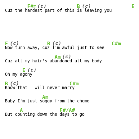
(c)
(c)
F#m
B
E
Cuz the h
arde
st part of this 
is
 leaving you        
(c)
(c)
E
B
C#m
No
w turn away, cu
z 
I'm awful just to see   
(c)
Am
Cuz all my hair's ab
and
oned all my body

(c)
E
Oh my a
go
(c)
B
C#m
Kn
ow that I will never mar
ry

Am
Baby I'm just s
oggy from the chemo

A
F#/A#
But co
unting down the 
days to go