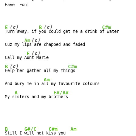
Have  Fun!

(c)
(c)
E
B
C#m
Tu
rn away, if 
yo
u could get me a drink o
f water

(c)
Am
Cuz my l
ips
 are chapped and faded

(c)
E
Call my A
un
(c)
B
C#m
He
lp her gather all my thi
ngs

Am
And bury me in a
ll my favourite colours

A
F#/A#
My s
isters and my br
others
B
G#/C
C#m
Am
Still I 
will not k
iss you  