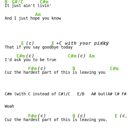
B
G#/C
C#m
It 
just ain't l
ivin'

Am
And I just ho
pe you know
(c)
+C with your pinky
(c)
E
E
That if
 y
ou say good
by
e today            
(c)
(c)
C#m
C#m
Am
I'd a
sk y
ou to be true     
(c)
F#m
B
C#m
Cuz the ha
rdes
t part of this 
is leaving you  
C#m (with C instead of C#)/C   E/B   A# but(A# C# F#)

(c)
(c)
(c)
F#m
B
E
Cuz the ha
rdes
t part of this 
is
 leaving you.   