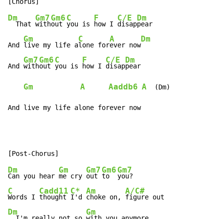
Dm
Gm7
Gm6
C
F
C/E
Dm
  That 
with
out 
you is 
how I 
disap
pear

Gm
C
A
Dm
And 
live my life a
lone for
ever now
Gm7
Gm6
C
F
C/E
Dm
And 
with
out 
you is 
how I 
disap
pear

Gm
A
Aaddb6
A
  (Dm)

And live my life alone forever now
Dm
Gm
Gm7
Gm6
Gm7
Can you hear 
me cry 
out 
to  
C
Cadd11
C*
Am
A/C#
Words I 
thought 
I'd 
choke on, 
Dm
Gm
  I'm really not so 
with you anymore
