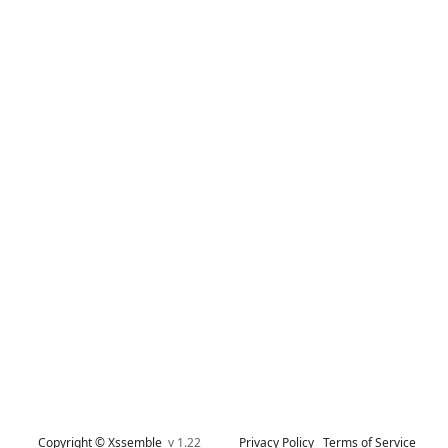
Copyright © Xssemble
v 1.22
Privacy Policy
Terms of Service