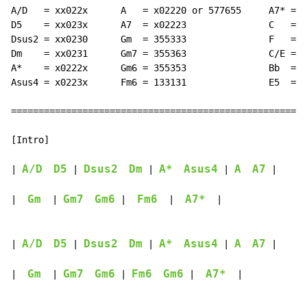
A/D   = xx022x      A   = x02220 or 577655     A7* = x
D5    = xx023x      A7  = x02223               C   = x
Dsus2 = xx0230      Gm  = 355333               F   = 1
Dm    = xx0231      Gm7 = 355363               C/E = 0
A*    = x0222x      Gm6 = 355353               Bb  = x
Asus4 = x0223x      Fm6 = 133131               E5  = 0
======================================================
[Intro]

A/D
D5
Dsus2
Dm
A*
Asus4
A
A7
| 
 | 
 | 
 | 
 |

Gm
Gm7
Gm6
Fm6
A7*
|  
  | 
 |  
  |  
  |

A/D
D5
Dsus2
Dm
A*
Asus4
A
A7
| 
 | 
 | 
 | 
 |

Gm
Gm7
Gm6
Fm6
Gm6
A7*
|  
  | 
 | 
 |  
  |
