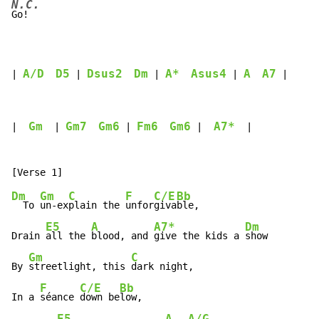
N.C.
Go!

A/D
D5
Dsus2
Dm
A*
Asus4
A
A7
| 
 | 
 | 
 | 
 |
Gm
Gm7
Gm6
Fm6
Gm6
A7*
|  
  | 
 | 
 |  
  |

Dm
Gm
C
F
C/E
Bb
  To 
un-ex
plain the 
unfor
giva
ble,

E5
A
A7*
Dm
Drain 
all the 
blood, and 
give the kids a 
show

Gm
C
By 
streetlight, this 
dark night,

F
C/E
Bb
In a 
séance 
down be
low,

E5
A
A/G