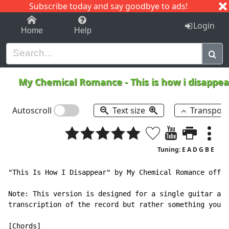
Subscribe today and say goodbye to ads!
1-9
A
B
C
D
E
F
G
H
I
J
K
Login
Home
Help
My Chemical Romance
-
This is how i disappe
Autoscroll
Text size
Transpos
Tuning: E A D G B E
"This Is How I Disappear" by My Chemical Romance off t
Note: This version is designed for a single guitar acc
transcription of the record but rather something you c
[Chords]
