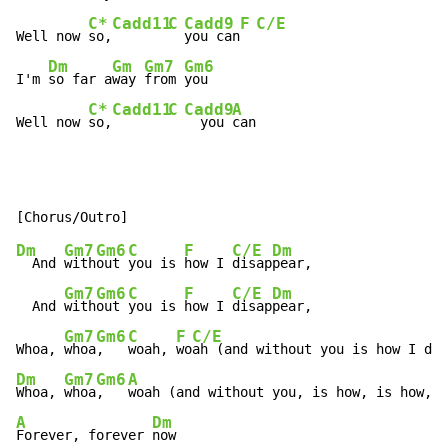
C*
Cadd11
C
Cadd9
F
C/E
Well now 
so,
you can
Dm
Gm
Gm7
Gm6
I'm 
so far a
way 
from 
you

C*
Cadd11
C
Cadd9
A
Well now 
so,
  you 
can
Dm
Gm7
Gm6
C
F
C/E
Dm
  And 
with
out 
you is 
how I 
disap
pear,

Gm7
Gm6
C
F
C/E
Dm
  And 
with
out 
you is 
how I 
disap
pear,

Gm7
Gm6
C
F
C/E
Whoa, 
whoa
,   
woah, 
wo
Dm
Gm7
Gm6
A
Whoa, 
whoa
,   
A
Dm
Forever, forever 
now