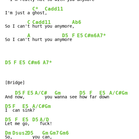
C*
Cadd11
I'm just a 
ghost
,

C
Cadd11
Ab6
So I can'
t 
hurt you anymore
,

A
D5
F
E5
C#m6
A7*
So I can'
t hurt you any
more
D5
F
E5
C#m6
A7*
D5
F
E5
A/C#
Gm
D5
F
E5
A/C#
Gm
And 
now
, 
    you 
wanna see 
how 
far 
down
D5
F
E5
A/C#
Gm
I  
can 
sink
?    
D5
F
E5
D5
A/D
Let 
me 
go, 
Dm
Dsus2
D5
Gm
Gm7
Gm6
So,
  you 
can
,   