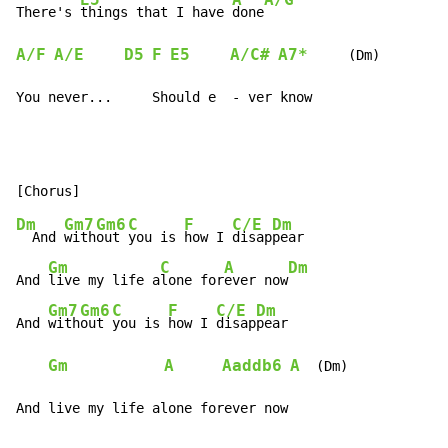
There's 
things that I have 
done
A/F
A/E
D5
F
E5
A/C#
A7*
     (Dm)

You never...     Should e  - ver know
Dm
Gm7
Gm6
C
F
C/E
Dm
  And 
with
out 
you is 
how I 
disap
pear

Gm
C
A
Dm
And 
live my life a
lone for
ever now
Gm7
Gm6
C
F
C/E
Dm
And 
with
out 
you is 
how I 
disap
pear

Gm
A
Aaddb6
A
  (Dm)

And live my life alone forever now