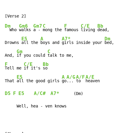
Dm
Gm6
Gm7
C
F
C/E
Bb
  Who 
walks 
a - 
mong the 
famous 
living 
dead,

E5
A
A7*
Dm
Drowns 
all the 
boys and 
girls inside your 
bed,

Gm
C
And, 
if you could 
F
C/E
Bb
Tell me 
if it's 
so

E5
A
A/G
A/F
A/E
That 
all the good girls 
go
... 
to  
D5
F
E5
A/C#
A7*
      (Dm)

     Well, hea - ven knows