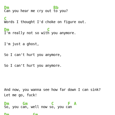
Dm
Bb
Can you hear me cry out 
C
Dm
C
I'm really not so wit
h you anymore.

I'm just a ghost,

So I can't hurt you anymore,

So I can't hurt you anymore.
And now, you wanna see how far down I can sink?

Dm
Gm
C
F
A
So, you c
an, well now s
o, you c
an 
Dm
Gm