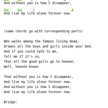
And wit
hout yo
u is how 
I disapp
Dm
Gm
C
A
And liv
e my lif
e alone forever now.
(same chords go with corresponding parts)

Who walks among the famous living dead,

Drowns all the boys and girls inside your bed.

And if you could talk to me,

Tell me if it's so,

That all the good girls go to heaven.

Well, heaven knows

That without you is how I disappear,

And live my life alone forever now.

And without you is how I disappear,

And live my life alone forever now.

Bridge:
