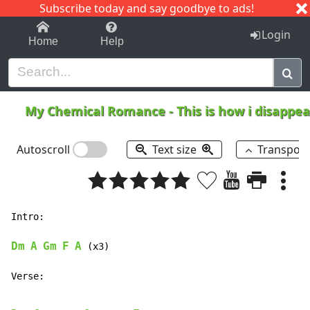
Subscribe today and say goodbye to ads!
1-9
A
B
C
D
E
F
G
H
I
J
K
Login
Home
Help
My Chemical Romance
-
This is how i disappe
Autoscroll
Text size
Transpos
Intro:

Dm
A
Gm
F
A
 (x3)

Verse:
