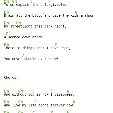
Dm
Gm
C
F
To u
n-explain
 the unfo
Bb
C
A
Drain all the blood
 and give the ki
Dm
Gm
C
By str
eetlight this
 dark night,

F
A
Bb
C
There're things that I ha
ve done,

A
You never
 should ever know!
Chorus:

Dm
Gm
C
F
A
And wit
hout yo
u is how 
I disapp
Dm
Gm
C
A
And liv
e my lif
e alone forever now
Dm
Gm
C
F
A