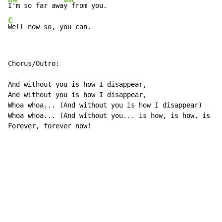
I'm so far awa
C
Well now so, you can.
Chorus/Outro:

And without you is how I disappear,

And without you is how I disappear,

Whoa whoa... (And without you is how I disappear)

Whoa whoa... (And without you... is how, is how, is ho
Forever, forever now!