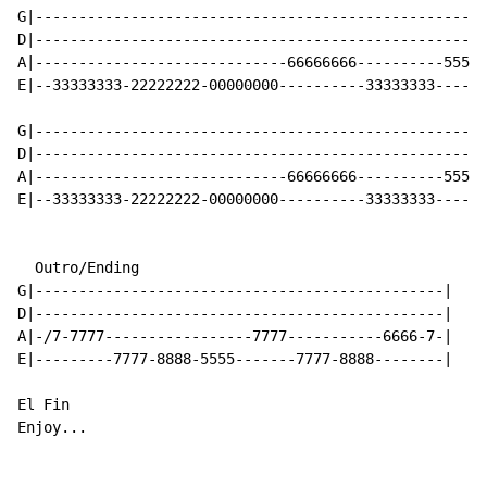
G|----------------------------------------------------
D|----------------------------------------------------
A|-----------------------------66666666----------55555
E|--33333333-22222222-00000000----------33333333------
G|----------------------------------------------------
D|----------------------------------------------------
A|-----------------------------66666666----------55555
E|--33333333-22222222-00000000----------33333333------
  Outro/Ending

G|-----------------------------------------------|

D|-----------------------------------------------|

A|-/7-7777-----------------7777-----------6666-7-|

E|---------7777-8888-5555-------7777-8888--------|

El Fin

Enjoy...