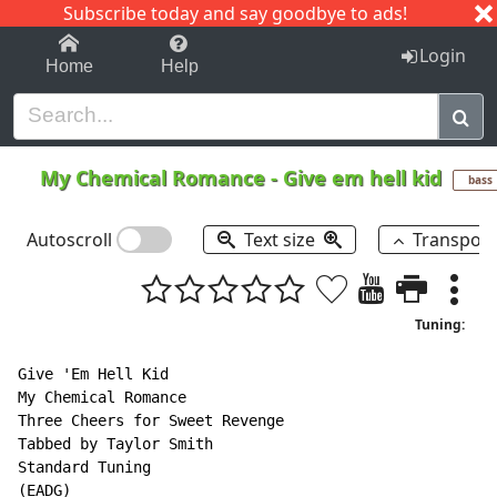
Subscribe today and say goodbye to ads!
1-9
A
B
C
D
E
F
G
H
I
J
K
Login
Home
Help
My Chemical Romance
-
Give em hell kid
bass
Autoscroll
Text size
Transpos
Tuning:
Give 'Em Hell Kid

My Chemical Romance

Three Cheers for Sweet Revenge

Tabbed by Taylor Smith

Standard Tuning

(EADG)
