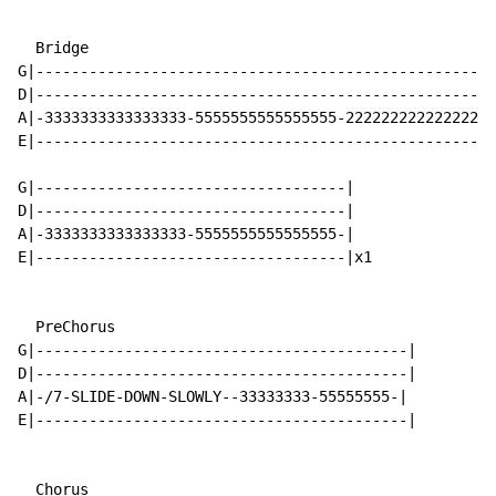
  Bridge

G|----------------------------------------------------
D|----------------------------------------------------
A|-3333333333333333-5555555555555555-2222222222222222-
E|----------------------------------------------------
G|-----------------------------------|

D|-----------------------------------|

A|-3333333333333333-5555555555555555-|

E|-----------------------------------|x1

  PreChorus

G|------------------------------------------|

D|------------------------------------------|

A|-/7-SLIDE-DOWN-SLOWLY--33333333-55555555-|

E|------------------------------------------|

  Chorus
