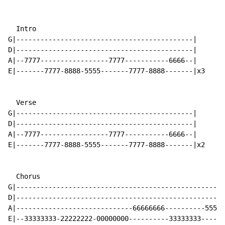
  Intro

G|--------------------------------------------|

D|--------------------------------------------|

A|--7777-----------------7777-----------6666--|

E|-------7777-8888-5555-------7777-8888-------|x3

  Verse

G|--------------------------------------------|

D|--------------------------------------------|

A|--7777-----------------7777-----------6666--|

E|-------7777-8888-5555-------7777-8888-------|x2

  Chorus

G|----------------------------------------------------
D|----------------------------------------------------
A|-----------------------------66666666----------55555
E|--33333333-22222222-00000000----------33333333------