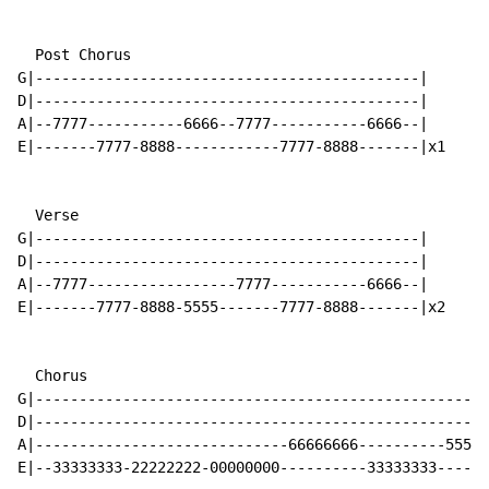
  Post Chorus

G|--------------------------------------------|

D|--------------------------------------------|

A|--7777-----------6666--7777-----------6666--|

E|-------7777-8888------------7777-8888-------|x1

  Verse

G|--------------------------------------------|

D|--------------------------------------------|

A|--7777-----------------7777-----------6666--|

E|-------7777-8888-5555-------7777-8888-------|x2

  Chorus

G|----------------------------------------------------
D|----------------------------------------------------
A|-----------------------------66666666----------55555
E|--33333333-22222222-00000000----------33333333------