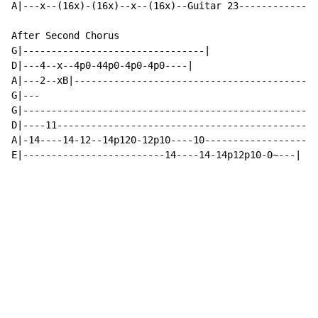
A|---x--(16x)-(16x)--x--(16x)--Guitar 23--------------
After Second Chorus

G|--------------------------------|

D|---4--x--4p0-44p0-4p0-4p0----|

A|---2--xB|-------------------------------------------
G|---

G|--------------------------------------------------|

D|----11----------------------------------------------
A|-14----14-12--14p120-12p10----10------------------|

E|-------------------------14----14-14p12p10-0~---|