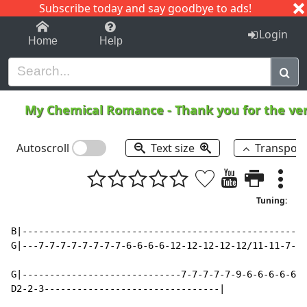
Subscribe today and say goodbye to ads!
1-9
A
B
C
D
E
F
G
H
I
J
K
Login
Home
Help
My Chemical Romance
-
Thank you for the v
Autoscroll
Text size
Transpos
Tuning:
B|----------------------------------------------------
G|---7-7-7-7-7-7-7-7-6-6-6-6-12-12-12-12-12/11-11-7-7-
G|-----------------------------7-7-7-7-7-9-6-6-6-6-6-6
D2-2-3--------------------------------|
