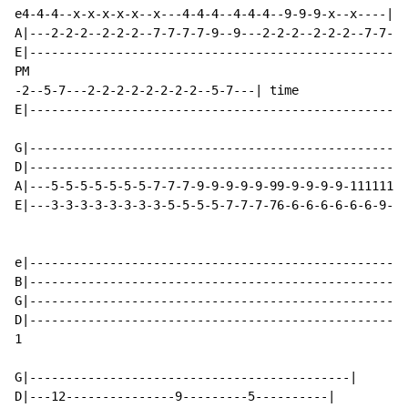
e4-4-4--x-x-x-x-x--x---4-4-4--4-4-4--9-9-9-x--x----|

A|---2-2-2--2-2-2--7-7-7-7-9--9---2-2-2--2-2-2--7-7-7-
E|----------------------------------------------------
PM

-2--5-7---2-2-2-2-2-2-2-2--5-7---| time

E|--------------------------------------------------| 
G|----------------------------------------------------
D|----------------------------------------------------
A|---5-5-5-5-5-5-5-7-7-7-9-9-9-9-9-99-9-9-9-9-11111111
E|---3-3-3-3-3-3-3-3-5-5-5-5-7-7-7-76-6-6-6-6-6-6-9-9-
                                                    El
e|----------------------------------------------------
B|----------------------------------------------------
G|----------------------------------------------------
D|----------------------------------------------------
1

G|--------------------------------------------|

D|---12---------------9---------5----------|
