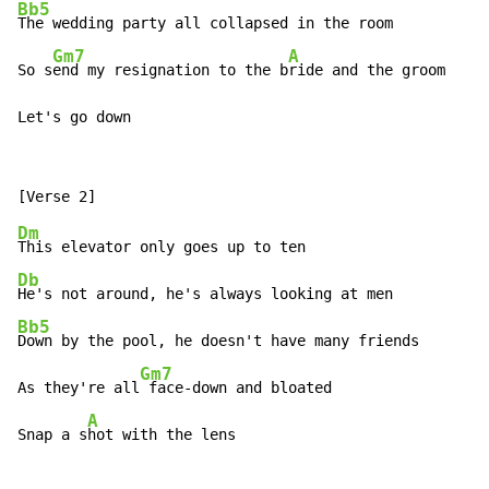
Bb5
The wedding party all collapsed in the room

Gm7
A
So s
end my resignation to the b
ride and the groom

Let's go down
Dm
Db
Bb5
Down by the pool, he doesn't have many friends

Gm7
As they're all
 face-down and bloated

A
Snap a s
hot with the lens