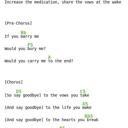
In
crease the medication, share the 
vows at the wake
Bb
If you 
marry me

F5
Would you 
bury me?

A
Would you carry me 
to the end?
D5
C5
[So s
ay goodbye] to the vows you 
take

A5
[And say goodbye] to the life you 
make

Bb5
[And say goodbye] to the hearts you
 break
