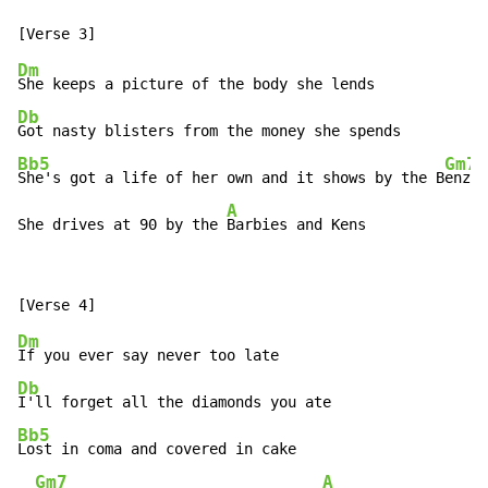
Dm
Db
Bb5
Gm7
She's got a life of her own and it shows by the B
enz

A
She drives at 90 by the 
Barbies and Kens
Dm
Db
Bb5
Lost in coma and covered in cake

Gm7
A