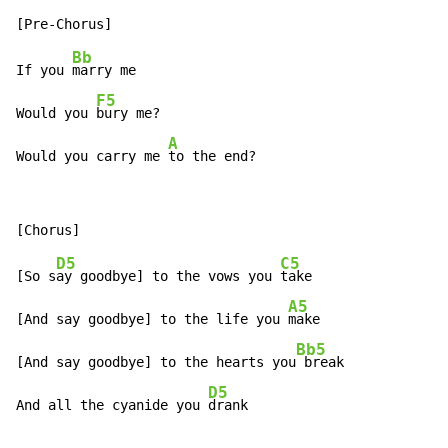
Bb
If you 
marry me

F5
Would you 
bury me?

A
Would you carry me 
to the end?
D5
C5
[So s
ay goodbye] to the vows you 
take

A5
[And say goodbye] to the life you 
make

Bb5
[And say goodbye] to the hearts you
 break

D5
And all the cyanide you 
drank