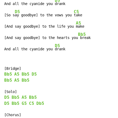
D5
And all the cyanide you 
drank

D5
C5
[So s
ay goodbye] to the vows you 
take

A5
[And say goodbye] to the life you 
make

Bb5
[And say goodbye] to the hearts you
 break

D5
And all the cyanide you 
drank
Bb5
A5
Bb5
D5
Bb5
A5
Bb5
D5
Bb5
A5
Bb5
D5
Bb5
G5
C5
Db5