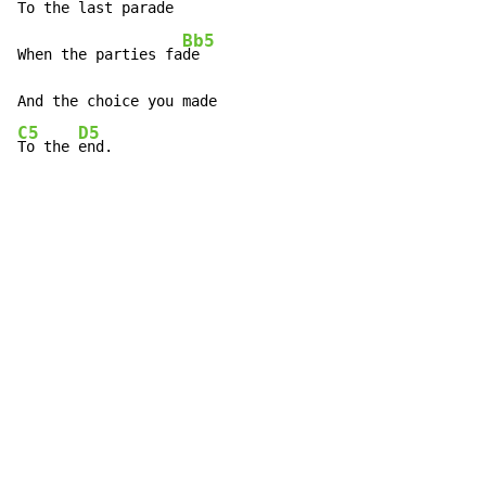
To the last parad
e

Bb5
When the parties fa
de

C5
D5
To the 
end.