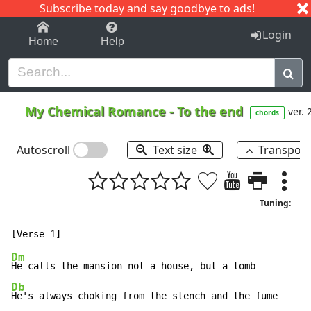
Subscribe today and say goodbye to ads!
1-9
A
B
C
D
E
F
G
H
I
J
K
Login
Home
Help
My Chemical Romance
-
To the end
ver. 
chords
Autoscroll
Text size
Transpos
Tuning:
Dm
Db