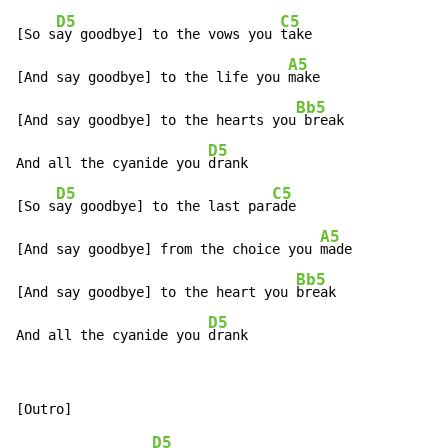
D5
C5
[So s
ay goodbye] to the vows you 
take

A5
[And say goodbye] to the life you 
make

Bb5
[And say goodbye] to the hearts you
 break

D5
And all the cyanide you 
drank

D5
C5
[So s
ay goodbye] to the last par
ade

A5
[And say goodbye] from the choice you 
made

Bb5
[And say goodbye] to the heart you 
break

D5
And all the cyanide you 
drank
D5