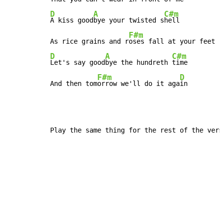
D
A
C#m
A kiss good
bye your twisted s
hell

F#m
As rice grains and r
D
A
C#m
Let's say good
bye the hundreth 
time

F#m
D
And then tom
orrow we'll do it aga
in
Play the same thing for the rest of the ver