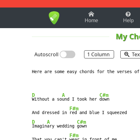
1-9
A
B
C
D
E
F
Home
Help
My Ch
Autoscroll
1 Column
Tex
Here are some easy chords for the verses of
D
A
C#m
Without a so
und I took her 
down

F#m
And dressed in 
D
A
C#m
Imagin
ary wedding 
gown

F#m
That you can't 