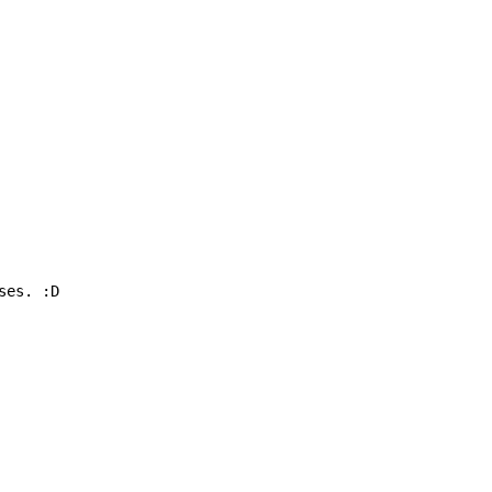
ses. :D