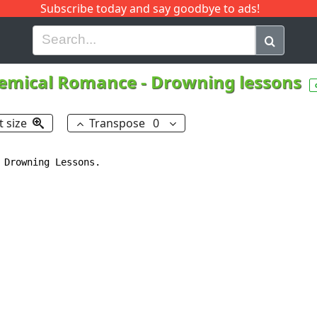
Subscribe today and say goodbye to ads!
G
H
I
J
K
L
M
N
O
P
Q
R
emical Romance
-
Drowning lessons
t size
Transpose
0
 Drowning Lessons.
