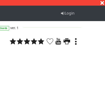
S
T
U
V
W
X
Y
Z
Login
ver. 1
chords