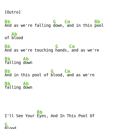
Bb
G
Cm
Bb
And as we're falling 
down,
 and in this 
pool

Ab
of 
Bb
G
Cm
And as we're touching 
hands,
Bb
Ab
falling 
Bb
G
Cm
And in this pool of 
blood,
Bb
Ab
falling 
down
Bb
I'll See Your 
G
Blood
