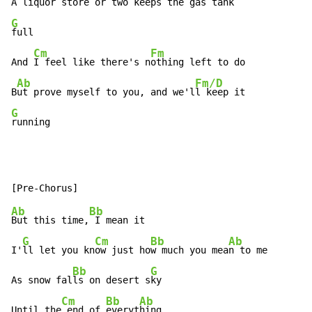
A liquor store or two keeps the 
G
full

Cm
Fm
And 
I feel like there's n
othing left to do

Ab
Fm/D
B
ut prove myself to you, and we'l
G
running
Ab
Bb
But this time,
 I mean it

G
Cm
Bb
Ab
I'
ll let you kn
ow just ho
w much you mea
n to me

Bb
G
As snow fal
ls on desert s
ky

Cm
Bb
Ab
Until the
 end of 
everyt
hing