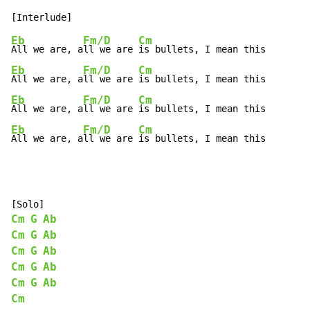
Eb
Fm/D
Cm
All we are, a
ll we are 
Eb
Fm/D
Cm
All we are, a
ll we are 
Eb
Fm/D
Cm
All we are, a
ll we are 
Eb
Fm/D
Cm
All we are, a
ll we are 
is bullets, I mean this
Cm
G
Ab
Cm
G
Ab
Cm
G
Ab
Cm
G
Ab
Cm
G
Ab
Cm