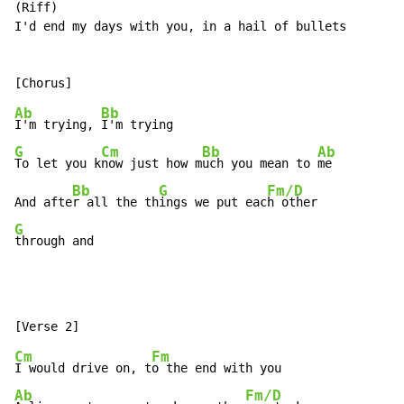
(Riff)

I'd end my days with you, in a hail of bullets

Ab
Bb
I'm trying, 
G
Cm
Bb
Ab
To let you k
now just how m
uch you mean to 
me

Bb
G
Fm/D
And afte
r all the th
ings we put eac
G
through and
Cm
Fm
I would drive on, t
Ab
Fm/D