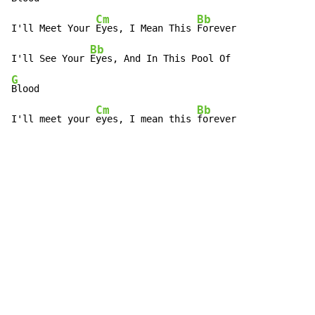
Cm
Bb
I'll Meet Your 
Eyes, I Mean This 
Forever

Bb
I'll See Your 
G
Blood

Cm
Bb
I'll meet your 
eyes, I mean this 
forever