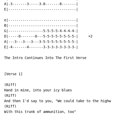
A|-3-------3-----3-8-------8-------|

E|---------------------------------|

e|---------------------------------|

B|---------------------------------|

G|-----------------5-5-5-5-4-4-4-4-|

D|-----0-------0---5-5-5-5-5-5-5-5-|     ×2

A|---3---3---3---3-5-5-5-5-5-5-5-5-|

E|-4-------4-------3-3-3-3-3-3-3-3-|

The Intro Continues Into The First Verse

[Verse 1]

(Riff)

Hand in mine, into your icy blues

(Riff)

And then I'd say to you, "We could take to the highway

(Riff)

With this trunk of ammunition, too"
