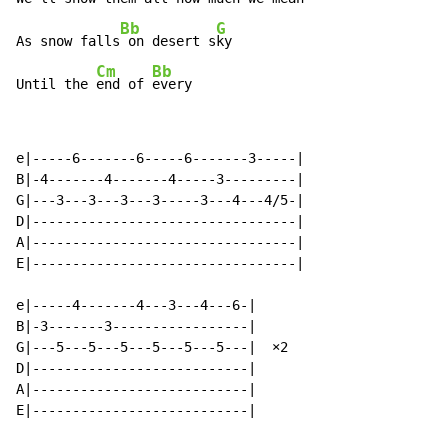
Bb
G
As snow falls
 on desert s
ky

Cm
Bb
Until the 
end of 
every
e|-----6-------6-----6-------3-----|

B|-4-------4-------4-----3---------|

G|---3---3---3---3-----3---4---4/5-|

D|---------------------------------|

A|---------------------------------|

E|---------------------------------|

e|-----4-------4---3---4---6-|

B|-3-------3-----------------|

G|---5---5---5---5---5---5---|  ×2

D|---------------------------|

A|---------------------------|

E|---------------------------|
