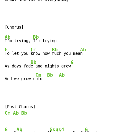
Ab
Bb
I'm trying, 
G
Cm
Bb
Ab
To let you 
know how 
much you mea
n

Bb
G
As days fad
e and nights grow
Cm
Bb
Ab
And we grow c
old  
Cm
Ab
Bb
G
Ab
Gsus4
G