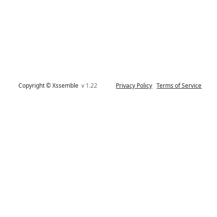
Copyright © Xssemble
v 1.22
Privacy Policy
Terms of Service