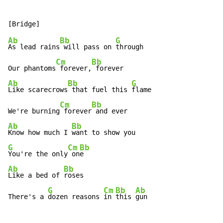
Ab
Bb
G
As lead rains
 will pass on 
through

Cm
Bb
Our phantoms
 forever,
Ab
Bb
G
Like scarecrows
 that fuel this 
flame

Cm
Bb
We're burning
 forever
Ab
Bb
Know how much I 
G
Cm
Bb
You're the only
 on
Ab
Bb
Like a bed of 
roses

G
Cm
Bb
Ab
There's a 
dozen reasons 
in 
this 
gun