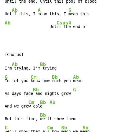
Until
 the end, unti
l this pool of 
blood

Ab
A
G
Unt
il this, I 
mean this, I 
Ab
Gsus4
                   Unt
il the end of
Ab
Bb
I'm
 trying, I'm
G
Cm
Bb
Ab
To let you 
know how 
much you 
mean

Bb
G
As days fade
 and nights grow 
Cm
Bb
Ab
And we gro
w col
d   
Bb
But this time, 
G
Cm
Bb
Ab
We'll show them al
l how 
much we m
ean
