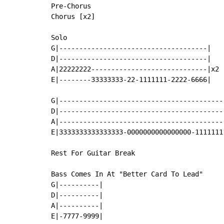
Pre-Chorus

Chorus [x2]

Solo

G|-------------------------------------|

D|-------------------------------------|

A|22222222-----------------------------|x2

E|--------33333333-22-1111111-2222-6666|

G|-----------------------------------------
D|-----------------------------------------
A|-----------------------------------------
E|3333333333333333-0000000000000000-1111111
Rest For Guitar Break

Bass Comes In At "Better Card To Lead"

G|----------|

D|----------|

A|----------|

E|-7777-9999|
