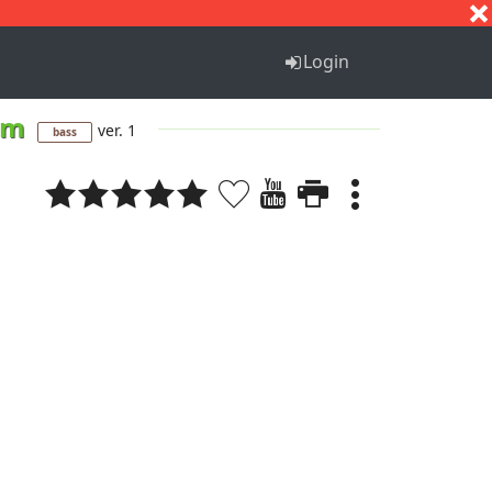
S
T
U
V
W
X
Y
Z
Login
nom
ver. 1
bass