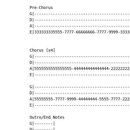
Pre-Chorus

G|-----------------------------------------
D|-----------------------------------------
A|-----------------------------------------
E|333333335555-7777-66666666-7777-9999-3333
Chorus [x4]

G|-----------------------------------------
D|-----------------------------------------
A|5555555555555555-444444444444444-22222222
E|-----------------------------------------
G|-----------------------------------------
D|-----------------------------------------
A|55555555-7777-9999-44444444-5555-7777-222
E|-----------------------------------------
Outro/End Notes

G|--------|

D|--------|
