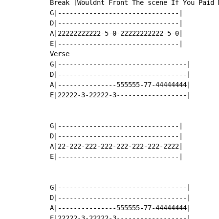
Break [Wouldnt Front The scene If You Paid M
G|-------------------------------|

D|-------------------------------|

A|22222222222-5-0-22222222222-5-0|

E|-------------------------------|

Verse

G|---------------------------------|

D|---------------------------------|

A|---------------555555-77-44444444|

E|22222-3-22222-3------------------|

G|-------------------------------|

D|-------------------------------|

A|22-222-222-222-222-222-222-2222|

E|-------------------------------|

G|---------------------------------|

D|---------------------------------|

A|---------------555555-77-44444444|

E|22222-3-22222-3------------------|
