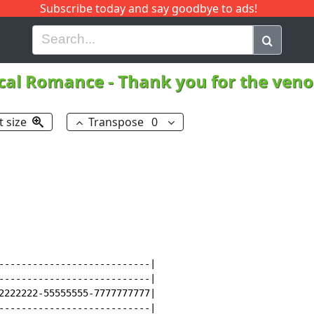
Subscribe today and say goodbye to ads!
G
H
I
J
K
L
M
N
O
P
Q
R
cal Romance
-
Thank you for the ve
t size
Transpose
0
---------------------------|

---------------------------|

2222222-55555555-7777777777|

---------------------------|
