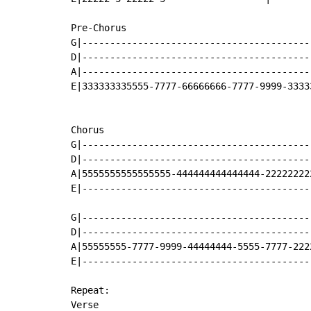
Pre-Chorus

G|-----------------------------------------
D|-----------------------------------------
A|-----------------------------------------
E|333333335555-7777-66666666-7777-9999-3333
Chorus

G|-----------------------------------------
D|-----------------------------------------
A|5555555555555555-444444444444444-22222222
E|-----------------------------------------
G|-----------------------------------------
D|-----------------------------------------
A|55555555-7777-9999-44444444-5555-7777-222
E|-----------------------------------------
Repeat:

Verse
