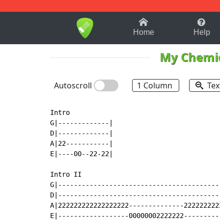
1-9
A
B
C
D
E
F
Home
Help
My Chemi
Autoscroll
1 Column
Tex
Intro

G|-------------|

D|-------------|

A|22-----------|

E|----00--22-22|

Intro II

G|-----------------------------------------
D|-----------------------------------------
A|222222222222222222--------------222222222
E|------------------00000002222222---------