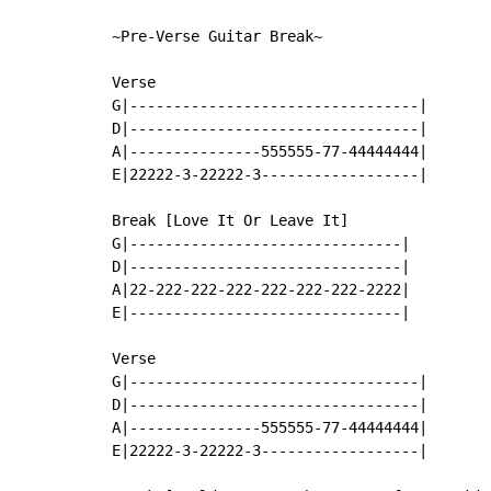
~Pre-Verse Guitar Break~

Verse

G|---------------------------------|

D|---------------------------------|

A|---------------555555-77-44444444|

E|22222-3-22222-3------------------|

Break [Love It Or Leave It]

G|-------------------------------|

D|-------------------------------|

A|22-222-222-222-222-222-222-2222|

E|-------------------------------|

Verse

G|---------------------------------|

D|---------------------------------|

A|---------------555555-77-44444444|

E|22222-3-22222-3------------------|
