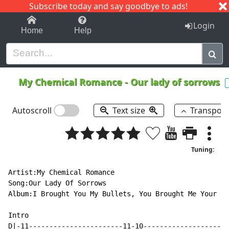
Subscribe today and say goodbye to ads!
1-9
A
B
C
D
E
F
G
H
I
J
K
Login
Home
Help
My Chemical Romance
-
Our lady of sorrows
Autoscroll
Text size
Transpos
Tuning:
Artist:My Chemical Romance

Song:Our Lady Of Sorrows

Album:I Brought You My Bullets, You Brought Me Your Lo
Intro

D|-11-----------------------11-10---------------------