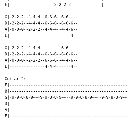
E|-------------------2-2-2-2-------------|

G|-2-2-2--4-4-4--6-6-6--6-6----|

D|-2-2-2--4-4-4--6-6-6--6-6-6--|

A|-0-0-0--2-2-2--4-4-4--4-4-6--|

E|--------------------------4--|

G|-2-2-2--4-4-4---------6-6----|

D|-2-2-2--4-4-4--6-6-6--6-6-6--|

A|-0-0-0--2-2-2--6-6-6--4-4-6--|

E|---------------4-4-4------4--|

Guitar 2:

E|----------------------------------------------------
B|----------------------------------------------------
G|-9-9-8-8-9~~-9-9-8-8-9~~--9-9-8-8-9~~--9-9-8-8-9~~-8
D|----------------------------------------------------
A|----------------------------------------------------
E|----------------------------------------------------