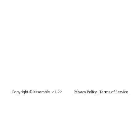
Copyright © Xssemble
v 1.22
Privacy Policy
Terms of Service