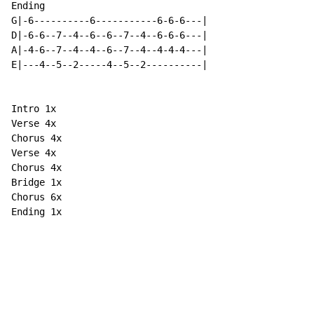
Ending

G|-6----------6-----------6-6-6---|

D|-6-6--7--4--6--6--7--4--6-6-6---|

A|-4-6--7--4--4--6--7--4--4-4-4---|

E|---4--5--2-----4--5--2----------|

Intro 1x

Verse 4x

Chorus 4x

Verse 4x

Chorus 4x

Bridge 1x

Chorus 6x

Ending 1x