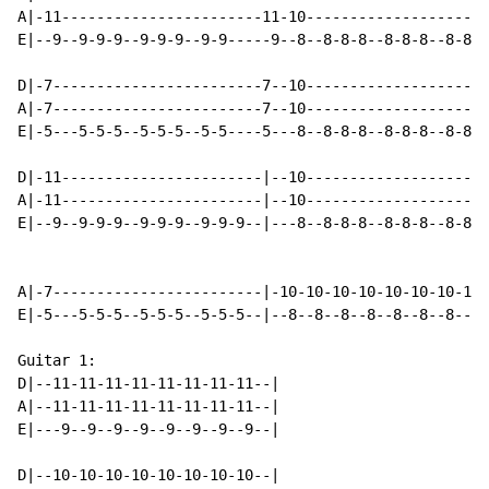
A|-11-----------------------11-10---------------------
E|--9--9-9-9--9-9-9--9-9-----9--8--8-8-8--8-8-8--8-8--
D|-7------------------------7--10---------------------
A|-7------------------------7--10---------------------
E|-5---5-5-5--5-5-5--5-5----5---8--8-8-8--8-8-8--8-8--
D|-11-----------------------|--10---------------------
A|-11-----------------------|--10---------------------
E|--9--9-9-9--9-9-9--9-9-9--|---8--8-8-8--8-8-8--8-8-8
A|-7------------------------|-10-10-10-10-10-10-10-10-
E|-5---5-5-5--5-5-5--5-5-5--|--8--8--8--8--8--8--8--8-
Guitar 1:

D|--11-11-11-11-11-11-11-11--|

A|--11-11-11-11-11-11-11-11--|

E|---9--9--9--9--9--9--9--9--|

D|--10-10-10-10-10-10-10-10--|
