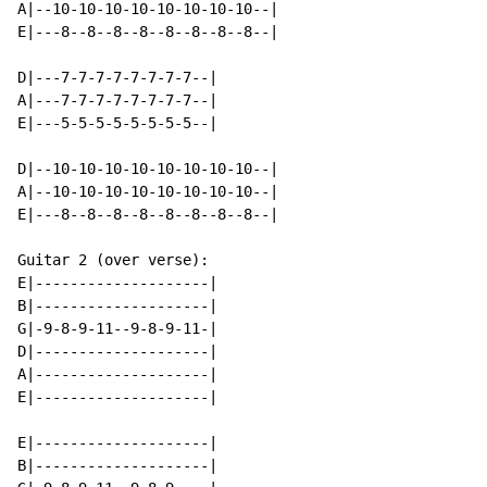
A|--10-10-10-10-10-10-10-10--|

E|---8--8--8--8--8--8--8--8--|

D|---7-7-7-7-7-7-7-7--|

A|---7-7-7-7-7-7-7-7--|

E|---5-5-5-5-5-5-5-5--|

D|--10-10-10-10-10-10-10-10--|

A|--10-10-10-10-10-10-10-10--|

E|---8--8--8--8--8--8--8--8--|

Guitar 2 (over verse):

E|--------------------|

B|--------------------|

G|-9-8-9-11--9-8-9-11-|

D|--------------------|

A|--------------------|

E|--------------------|

E|--------------------|

B|--------------------|
