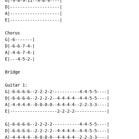
G|-9-8-9-11--9-8-9----|

D|--------------------|

A|--------------------|

E|--------------------|

Chorus

G|-6-------|

D|-6-6-7-4-|

A|-4-6-7-4-|

E|---4-5-2-|

Bridge

Guitar 1:

G|-6-6-6-6--2-2-2-2-----------4-4-5-5----|

D|-6-6-6-6--2-2-2-2--4-4-4-4--4-4-5-5----|

A|-4-4-4-4--0-0-0-0--4-4-4-4--2-2-3-3----|

E|-------------------2-2-2-2-------------|

G|-6-6-6-6--2-2-2-2-----------4-4-5-5----|

D|-6-6-6-6--2-2-2-2--4-4-4-4--4-4-5-5----|

A|-4-4-4-4--0-0-0-0--4-4-4-4--2-2-3-3----|
