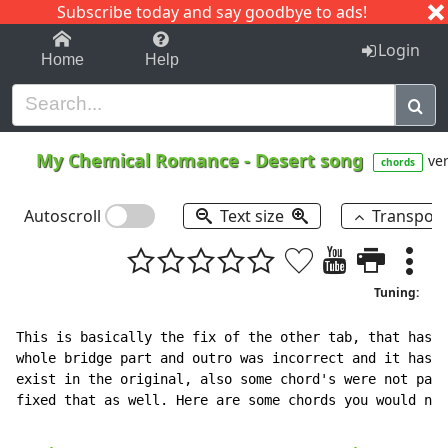
Subscribe today and say goodbye to ads!
1-9
A
B
C
D
E
F
G
H
I
J
K
Login
Home
Help
My Chemical Romance
-
Desert song
ver
chords
Autoscroll
Text size
Transpos
Tuning:
This is basically the fix of the other tab, that has a
whole bridge part and outro was incorrect and it has f
exist in the original, also some chord's were not pair
fixed that as well. Here are some chords you would nee