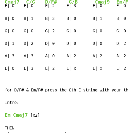
Cmaj7
C/G
D/F#
G/B
Cmaj9
Em/F#
E| 0    E
| 0     
E| 2     E
| 3       E
| 0      
E| 0

B| 0    B| 1     B| 3     B| 0       B| 1      B| 0

G| 0    G| 0     G| 2     G| 0       G| 0      G| 0

D| 1    D| 2     D| 0     D| 0       D| 0      D| 2

A| 3    A| 3     A| 0     A| 2       A| 2      A| 2

E| 0    E| 3     E| 2     E| x       E| x      E| 2
for D/F# & Em/F# press the 6th E string with your thum
Intro:

Em
Cmaj7
 [x2]

THEN
