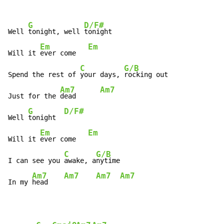
G
D/F#
Well 
tonight, well 
tonight

Em
Em
Will it 
ever come   
C
G/B
Spend the rest of 
your days, 
rocking out

Am7
Am7
Just for the 
dead      
G
D/F#
Well 
tonight  
Em
Em
Will it 
ever come   
C
G/B
I can see you 
awake, a
nytime

Am7
Am7
Am7
Am7
In my 
head    