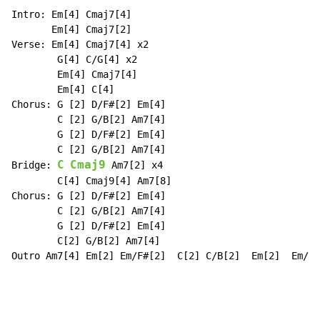
Intro: Em[4] Cmaj7[4]

       Em[4] Cmaj7[2]

Verse: Em[4] Cmaj7[4] x2

        G[4] C/G[4] x2

        Em[4] Cmaj7[4]

        Em[4] C[4]

Chorus: G [2] D/F#[2] Em[4]

        C [2] G/B[2] Am7[4]

        G [2] D/F#[2] Em[4]

        C [2] G/B[2] Am7[4]

C
Cmaj9
Bridge: 
 Am7[2] x4

        C[4] Cmaj9[4] Am7[8]

Chorus: G [2] D/F#[2] Em[4]

        C [2] G/B[2] Am7[4]

        G [2] D/F#[2] Em[4]

        C[2] G/B[2] Am7[4]

Outro Am7[4] Em[2] Em/F#[2]  C[2] C/B[2]  Em[2]  Em/F#