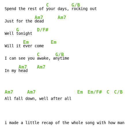
C
G/B
Spend the rest of 
your days, 
rocking out

Am7
Am7
Just for the 
dead      
G
D/F#
Well 
tonight  
Em
Em
Will it 
ever come   
C
G/B
I can see you 
awake, a
nytime

Am7
Am7
In my 
head    
Am7
Am7
Em
Em/F#
C
C/B
All fall down, well after all

i made a little recap of the whole song with how many 