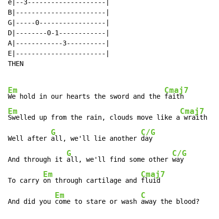
e|--3--------------------|

B|-----------------------|

G|-----0-----------------|

D|--------0-1------------|

A|------------3----------|

E|-----------------------|

THEN

Em
Cmaj7
We hold in our hearts the sword and the 
Em
Cmaj7
Swelled up from the rain, clouds move like a
 wraith

G
C/G
Well after 
all, we'll lie another 
day

G
C/G
And through it 
all, we'll find some other 
way

Em
Cmaj7
To carry 
on through cartilage and 
fluid

Em
C
And did you 
come to stare or wash 
away the blood?