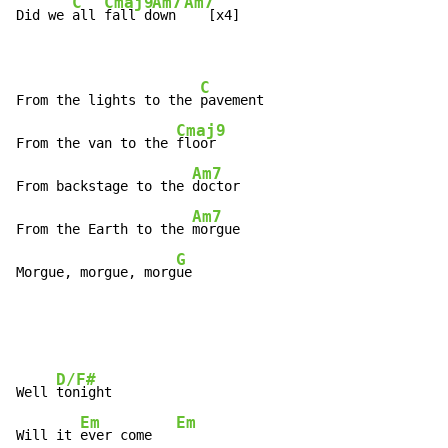
C
Cmaj9
Am7
Am7
Did we 
all 
fall d
own 
   [x4]

C
From the lights to the 
pavement

Cmaj9
From the van to the 
floor

Am7
From backstage to the 
doctor

Am7
From the Earth to the 
morgue

G
Morgue, morgue, morg
ue
D/F#
Well 
tonight

Em
Em
Will it 
ever come   