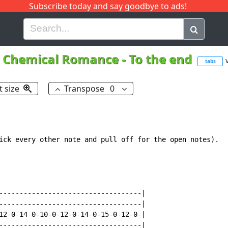
Subscribe today and say goodbye to ads!
G
H
I
J
K
L
M
N
O
P
Q
R
 Chemical Romance
-
To the end
tabs
t size
Transpose
0
ick every other note and pull off for the open notes).

-----------------------------------|

-----------------------------------|

12-0-14-0-10-0-12-0-14-0-15-0-12-0-|

-----------------------------------|
