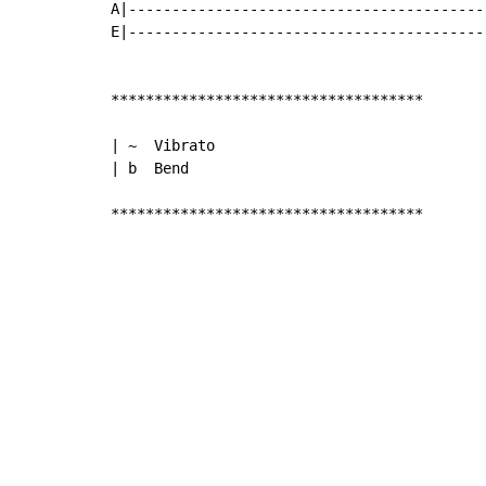
A|-----------------------------------------
E|-----------------------------------------
************************************

| ~  Vibrato

| b  Bend

************************************