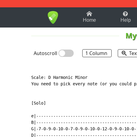
1-9
A
B
C
D
E
F
Home
Help
My
Autoscroll
1 Column
Tex
Scale: D Harmonic Minor

You need to pick every note (or you could p
[Solo]

e|-----------------------------------------
B|-----------------------------------------
G|-7-0-9-0-10-0-7-0-9-0-10-0-12-0-9-0-10-0-
D|-----------------------------------------