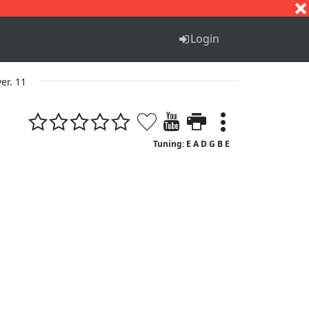
S
T
U
V
W
X
Y
Z
Login
ver. 11
Tuning: E A D G B E