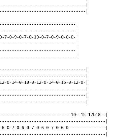
-----------------------------------|

-----------------------------------|

-------------------------------|

-------------------------------|

0-7-0-9-0-7-0-10-0-7-0-9-0-6-0-|

-------------------------------|

-------------------------------|

-------------------------------|

-----------------------------------|

-----------------------------------|

12-0-14-0-10-0-12-0-14-0-15-0-12-0-|

-----------------------------------|

-----------------------------------|

-----------------------------------|

-----------------------------10~-15-17b18--|

-------------------------------------------|

-6-0-7-0-6-0-7-0-6-0-7-0-6-0---------------|

-------------------------------------------|
