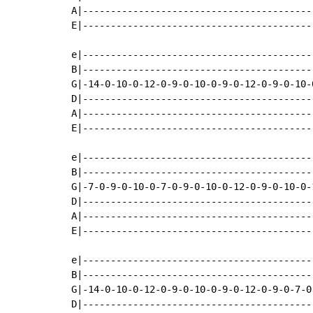
A|-----------------------------------------
E|-----------------------------------------
e|-----------------------------------------
B|-----------------------------------------
G|-14-0-10-0-12-0-9-0-10-0-9-0-12-0-9-0-10-
D|-----------------------------------------
A|-----------------------------------------
E|-----------------------------------------
e|-----------------------------------------
B|-----------------------------------------
G|-7-0-9-0-10-0-7-0-9-0-10-0-12-0-9-0-10-0-
D|-----------------------------------------
A|-----------------------------------------
E|-----------------------------------------
e|-----------------------------------------
B|-----------------------------------------
G|-14-0-10-0-12-0-9-0-10-0-9-0-12-0-9-0-7-0
D|-----------------------------------------