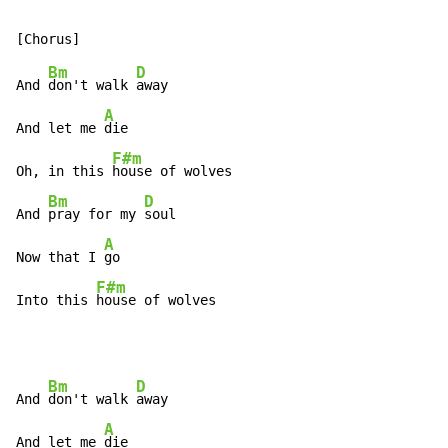
Bm
D
And 
don't walk 
away

A
And let me 
die

F#m
Oh, in this 
house of wolves

Bm
D
And 
pray for my 
soul

A
Now that I 
go

F#m
Into this 
house of wolves
Bm
D
And 
don't walk 
away

A
And let me 
die
