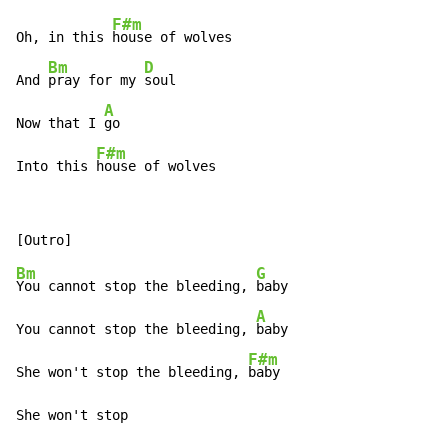
F#m
Oh, in this 
house of wolves

Bm
D
And 
pray for my 
soul

A
Now that I 
go

F#m
Into this 
house of wolves
Bm
G
You cannot stop the bleeding, 
baby

A
You cannot stop the bleeding, 
baby

F#m
She won't stop the bleeding, 
baby

She won't stop