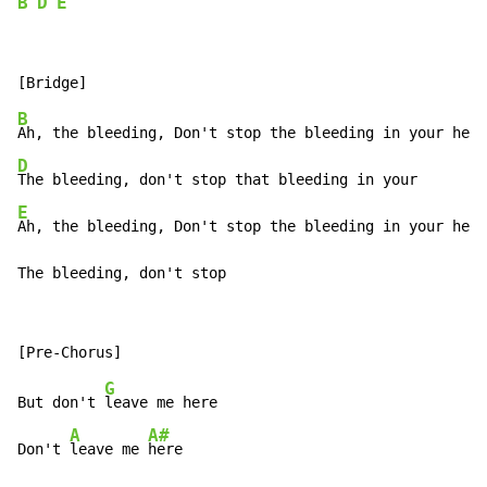
B
D
E
B
D
E
Ah, the bleeding, Don't stop the bleeding in your hear
The bleeding, don't stop
G
But don't 
leave me here

A
A#
Don't 
leave me 
here