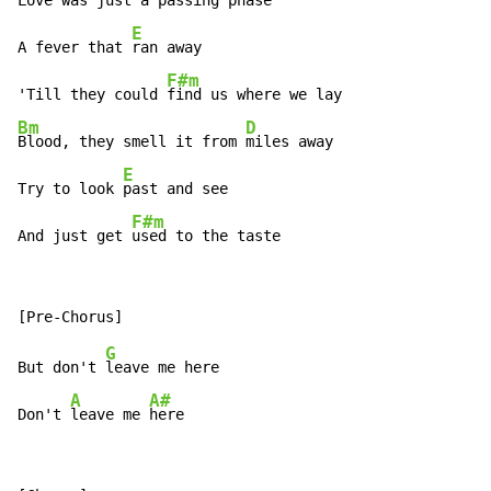
Love was just a 
passing phase

E
A fever that 
ran away

F#m
'Till they could 
Bm
D
Blood, they smell it from 
miles away

E
Try to look 
past and see

F#m
And just get 
used to the taste
G
But don't 
leave me here

A
A#
Don't 
leave me 
here