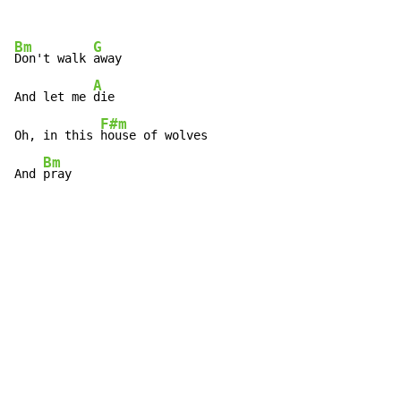
Bm
G
Don't walk 
away

A
And let me 
die

F#m
Oh, in this 
house of wolves

Bm
And 
pray