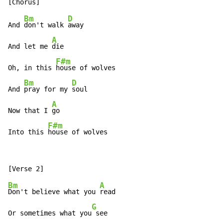
Bm
D
And 
don't walk 
away

A
And let me 
die

F#m
Oh, in this 
house of wolves

Bm
D
And 
pray for my 
soul

A
Now that I 
go

F#m
Into this 
house of wolves
Bm
A
Don't believe what you 
read

G
Or sometimes what you
 see
