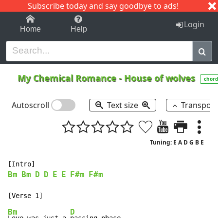
Subscribe today and say goodbye to ads!
1-9
A
B
C
D
E
F
G
H
I
J
K
Login
Home
Help
My Chemical Romance
-
House of wolves
chord
Autoscroll
Text size
Transpos
Tuning: E A D G B E
Bm
Bm
D
D
E
E
F#m
F#m
Bm
D