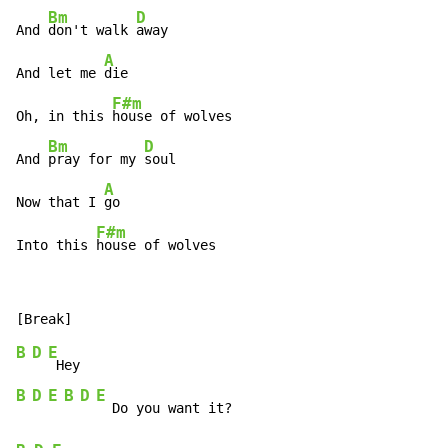
Bm
D
And 
don't walk 
away

A
And let me 
die

F#m
Oh, in this 
house of wolves

Bm
D
And 
pray for my 
soul

A
Now that I 
go

F#m
Into this 
house of wolves
B
D
E
B
D
E
B
D
E