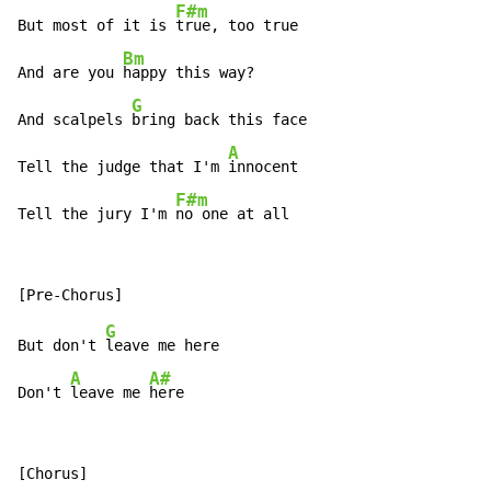
F#m
But most of it is 
true, too true

Bm
And are you 
happy this way?

G
And scalpels 
bring back this face

A
Tell the judge that I'm 
innocent

F#m
Tell the jury I'm 
no one at all
G
But don't 
leave me here

A
A#
Don't 
leave me 
here