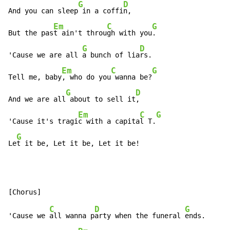
G
D
And you can sleep
 in a coffi
n,

Em
C
G
But the pas
t ain't throu
gh with you
.

G
D
'Cause we are all 
a bunch of lia
rs.

Em
C
G
Tell me, baby
, who do you
 wanna be?
G
D
And we are all
 about to sell it
,

Em
C
G
'Cause it's tragi
c with a capita
l T.
G
Le
t it be, Let it be, Let it be!
C
D
G
'Cause we 
all wanna p
arty when the funeral 
ends.
