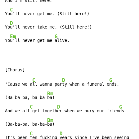
An
d I'm still here.

C
Yo
u'll never get me. (Still here!)

D
Yo
u'll never take me. (Still here!)

Em
G
Yo
u'll never get me 
alive.
C
D
G
'Cause we a
ll wanna par
ty when a funeral e
nds.

Bm
(Ba-ba-ba, ba-ba-
ba)

C
D
G
And we all
 get togeth
er when we bury our frien
ds.

Bm
(Ba-ba-ba, ba-ba-
ba)

C
D
It's been 
ten fucking 
years since I've been seeing
