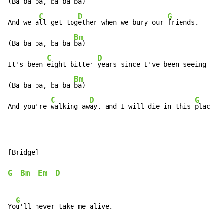
(Ba-ba-ba, ba-ba-
ba)

C
D
G
And we a
ll get tog
ether when we bury our 
friends.

Bm
(Ba-ba-ba, ba-ba-
ba)

C
D
It's been 
eight bitter 
years since I've been seeing yo
Bm
(Ba-ba-ba, ba-ba-
ba)

C
D
G
And you're 
walking aw
ay, and I will die in this 
place.
[Bridge]

G
Bm
Em
D
G
Yo
u'll never take me alive.
