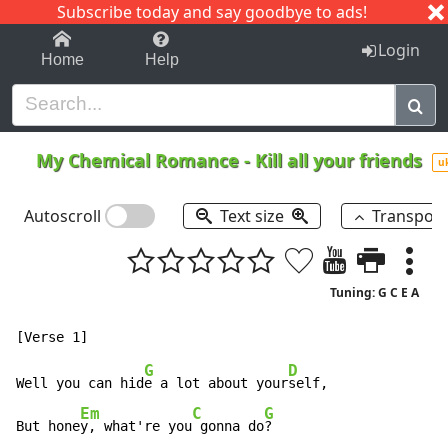
Subscribe today and say goodbye to ads!
1-9
A
B
C
D
E
F
G
H
I
J
K
Login
Home
Help
My Chemical Romance
-
Kill all your friends
u
Autoscroll
Text size
Transpos
Tuning: G C E A
G
D
Well you can hid
e a lot about your
self,

Em
C
G
But hone
y, what're you
 gonna do
?
