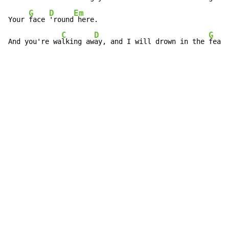
G
D
Em
Your 
face 
'round
 here.

C
D
G
And you're wa
lking aw
ay, and I will drown in the 
fear.