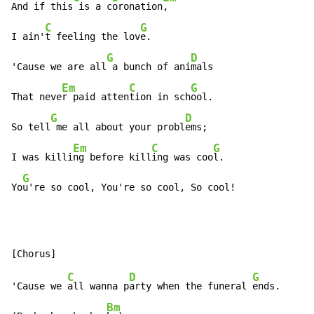
And if this
 is a c
oronation
,

C
G
I ain'
t feeling the lov
e.

G
D
'Cause we are all
 a bunch of ani
mals

Em
C
G
That neve
r paid atten
tion in sch
ool.

G
D
So tell
 me all about your probl
ems;

Em
C
G
I was killi
ng before kill
ing was coo
l.

G
Yo
u're so cool, You're so cool, So cool!
C
D
G
'Cause we 
all wanna p
arty when the funeral 
ends.

Bm