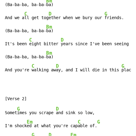
Bm
(Ba-ba-ba, ba-ba-
ba)

C
D
G
And we a
ll get tog
ether when we bury our 
friends.

Bm
(Ba-ba-ba, ba-ba-
ba)

C
D
It's been 
eight bitter 
years since I've been seeing yo
Bm
(Ba-ba-ba, ba-ba-
ba)

C
D
G
And you're 
walking aw
ay, and I will die in this 
place.
G
D
Somet
imes you scrape 
and sink so low,

Em
C
G
I'm shock
ed at what you're cap
able of.
G
D
Em