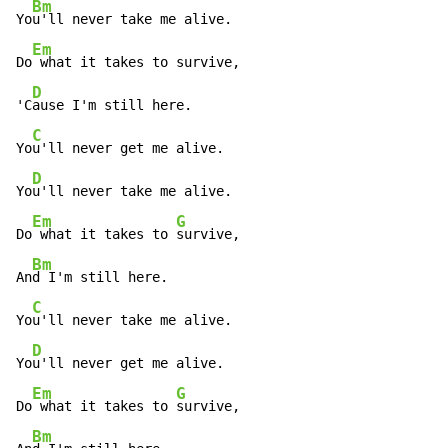
Bm
Yo
u'll never take me alive.

Em
Do
 what it takes to survive,

D
'C
ause I'm still here.

C
Yo
u'll never get me alive.

D
Yo
u'll never take me alive.

Em
G
Do
 what it takes to 
survive,

Bm
An
d I'm still here.

C
Yo
u'll never take me alive.

D
Yo
u'll never get me alive.

Em
G
Do
 what it takes to 
survive,

Bm