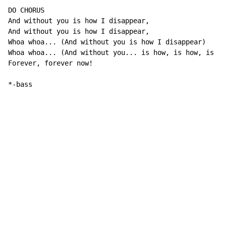
DO CHORUS

And without you is how I disappear,

And without you is how I disappear,

Whoa whoa... (And without you is how I disappear)

Whoa whoa... (And without you... is how, is how, is ho
Forever, forever now!

*-bass