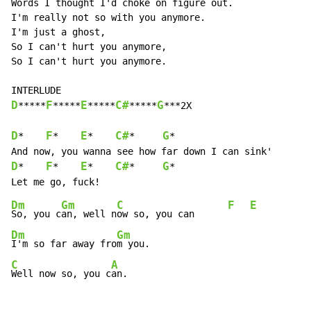
Words I thought I'd choke on figure out.

I'm really not so with you anymore.

I'm just a ghost,

So I can't hurt you anymore,

So I can't hurt you anymore.

D
F
E
C#
G
*****
*****
*****
*****
***2X

D
F
E
C#
G
*    
*    
*    
*     
*

D
F
E
C#
G
*    
*    
*    
*     
*

Dm
Gm
C
F
E
So, you c
an, well n
ow so, you can      
Dm
Gm
I'm so far away fro
C
A
Well now so, you c
an.