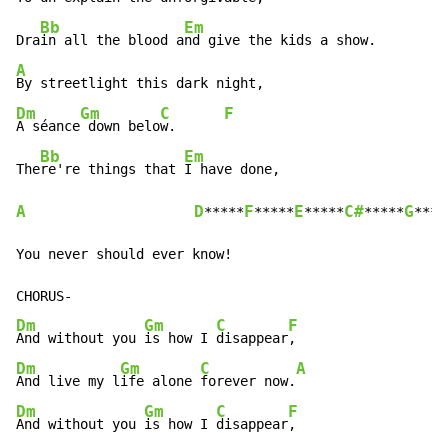
Bb
Em
Dra
in all the blood a
A
Dm
Gm
C
F
A séance
 down belo
w.      
Bb
Em
The
re're things that 
A
D
F
E
C#
G
*****
*****
*****
*****
***

You never should ever know!

Dm
Gm
C
F
And without you 
is how I 
disappear
Dm
Gm
C
A
And live my l
ife alone 
forever now.
Dm
Gm
C
F
And without you 
is how I 
disappear