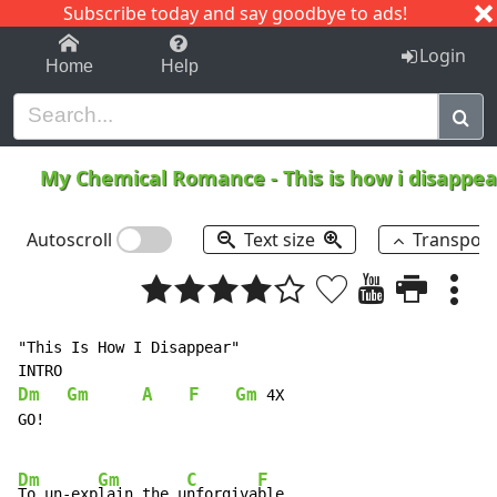
Subscribe today and say goodbye to ads!
1-9
A
B
C
D
E
F
G
H
I
J
K
Login
Home
Help
My Chemical Romance
-
This is how i disappe
Autoscroll
Text size
Transpos
"This Is How I Disappear"

Dm
Gm
A
F
Gm
 4X

GO!

Dm
Gm
C
F
To un-exp
lain the u
nforgiva
ble,
