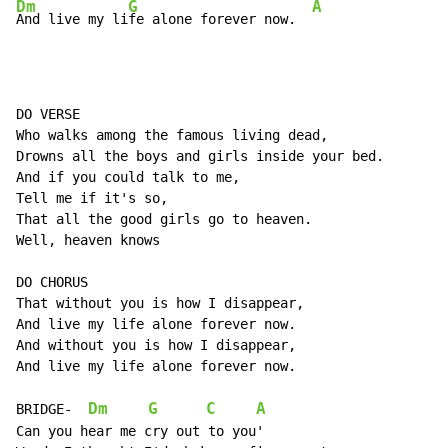
Dm
G
A
And live my li
fe alone forever now.  
DO VERSE

Who walks among the famous living dead,

Drowns all the boys and girls inside your bed.

And if you could talk to me,

Tell me if it's so,

That all the good girls go to heaven.

Well, heaven knows

DO CHORUS

That without you is how I disappear,

And live my life alone forever now.

And without you is how I disappear,

And live my life alone forever now.

Dm
G
C
A
BRIDGE-  
Can you hear me cry out to you'
