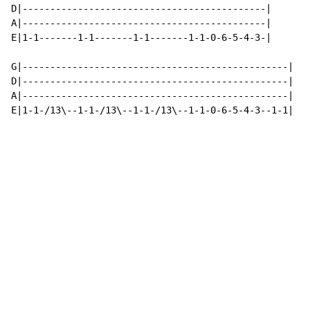
D|--------------------------------------------|

A|--------------------------------------------|

E|1-1-------1-1-------1-1-------1-1-0-6-5-4-3-|

G|------------------------------------------------|

D|------------------------------------------------|

A|------------------------------------------------|

E|1-1-/13\--1-1-/13\--1-1-/13\--1-1-0-6-5-4-3--1-1|