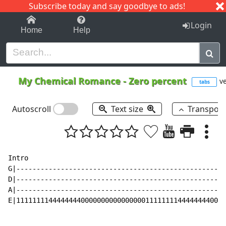
Subscribe today and say goodbye to ads!
1-9
A
B
C
D
E
F
G
H
I
J
K
Login
Home
Help
My Chemical Romance
-
Zero percent
ve
tabs
Autoscroll
Text size
Transpos
Intro

G|----------------------------------------------------
D|----------------------------------------------------
A|----------------------------------------------------
E|1111111144444444000000000000000011111111444444440088