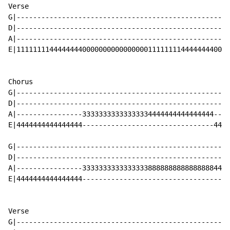
Verse

G|----------------------------------------------------
D|----------------------------------------------------
A|----------------------------------------------------
E|1111111144444444000000000000000011111111444444440000
Chorus

G|----------------------------------------------------
D|----------------------------------------------------
A|----------------33333333333333334444444444444444----
E|4444444444444444--------------------------------4444
G|----------------------------------------------------
D|----------------------------------------------------
A|----------------333333333333333388888888888888884444
E|4444444444444444------------------------------------
Verse

G|----------------------------------------------------