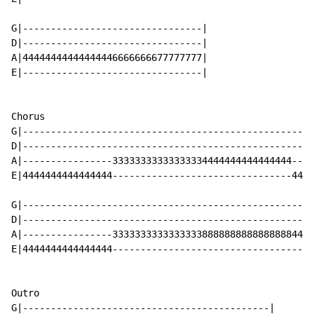
G|--------------------------------|

D|--------------------------------|

A|44444444444444446666666677777777|

E|--------------------------------|

Chorus

G|----------------------------------------------------
D|----------------------------------------------------
A|----------------33333333333333334444444444444444----
E|4444444444444444--------------------------------4444
G|----------------------------------------------------
D|----------------------------------------------------
A|----------------333333333333333388888888888888884444
E|4444444444444444------------------------------------
Outro

G|--------------------------------------------|
