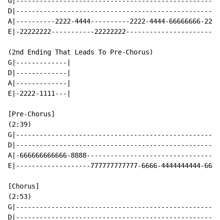
G|----------------------------------------------------
D|----------------------------------------------------
A|----------2222-4444----------2222-4444-66666666-2222
E|-22222222-----------22222222------------------------
(2nd Ending That Leads To Pre-Chorus)

G|-------------|

D|-------------|

A|-------------|

E|-2222-1111---|

[Pre-Chorus]

(2:39)

G|----------------------------------------------------
D|----------------------------------------------------
A|-666666666666-8888----------------------------------
E|-------------------777777777777-6666-4444444444-6666
[Chorus]

(2:53)

G|----------------------------------------------------
D|----------------------------------------------------