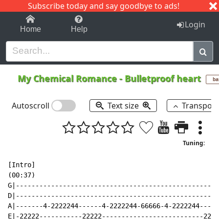
Subscribe today and say goodbye to ads!
1-9
A
B
C
D
E
F
G
H
I
J
K
Login
Home
Help
My Chemical Romance
-
Bulletproof heart
ba
Autoscroll
Text size
Transpos
Tuning:
[Intro]

(00:37)

G|----------------------------------------------------
D|----------------------------------------------------
A|-------4-2222244------4-2222244-66666-4-2222244-----
E|-22222-----------22222--------------------------2222