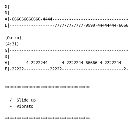
G|----------------------------------------------------
D|----------------------------------------------------
A|-666666666666-4444----------------------------------
E|-------------------777777777777-9999-44444444-666666
[Outro]

(4:31)

G|----------------------------------------------------
D|----------------------------------------------------
A|-------4-2222244------4-2222244-66666-4-2222244-----
E|-22222-----------22222--------------------------2~~~
************************************

| /  Slide up

| ~  Vibrato

************************************