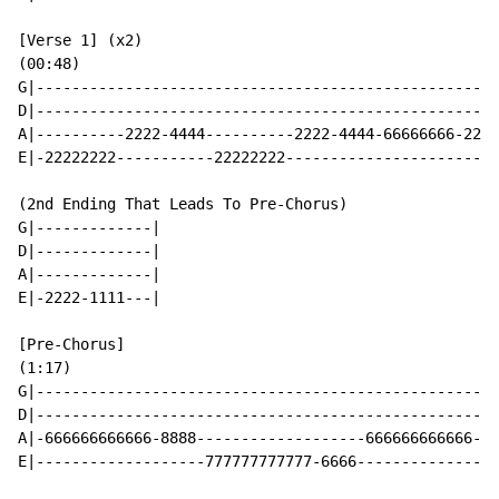
[Verse 1] (x2)

(00:48)

G|----------------------------------------------------
D|----------------------------------------------------
A|----------2222-4444----------2222-4444-66666666-2222
E|-22222222-----------22222222------------------------
(2nd Ending That Leads To Pre-Chorus)

G|-------------|

D|-------------|

A|-------------|

E|-2222-1111---|

[Pre-Chorus]

(1:17)

G|----------------------------------------------------
D|----------------------------------------------------
A|-666666666666-8888-------------------666666666666-88
E|-------------------777777777777-6666----------------