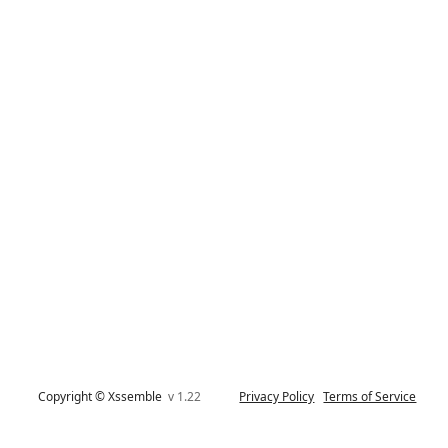
Copyright © Xssemble
v 1.22
Privacy Policy
Terms of Service