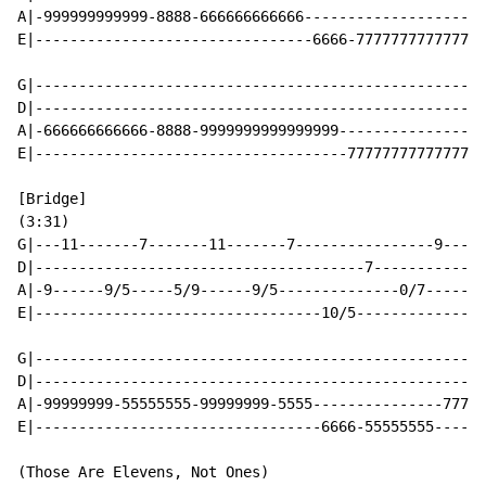
A|-999999999999-8888-666666666666---------------------
E|--------------------------------6666-777777777777777
G|----------------------------------------------------
D|----------------------------------------------------
A|-666666666666-8888-9999999999999999-----------------
E|------------------------------------7777777777777777
[Bridge]

(3:31)

G|---11-------7-------11-------7----------------9-----
D|--------------------------------------7-------------
A|-9------9/5-----5/9------9/5--------------0/7-----7/
E|---------------------------------10/5---------------
G|----------------------------------------------------
D|----------------------------------------------------
A|-99999999-55555555-99999999-5555---------------77777
E|---------------------------------6666-55555555------
(Those Are Elevens, Not Ones)
