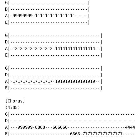
G|-------------------------------|

D|-------------------------------|

A|-99999999-1111111111111111-----|

E|-------------------------------|

G|------------------------------------|

D|------------------------------------|

A|-1212121212121212-1414141414141414--|

E|------------------------------------|

G|------------------------------------|

D|------------------------------------|

A|-1717171717171717-1919191919191919--|

E|------------------------------------|

[Chorus]

(4:05)

G|----------------------------------------------------
D|----------------------------------------------------
A|---999999-8888---666666-----------------------444444
E|------------------------6666-7777777777777777-------