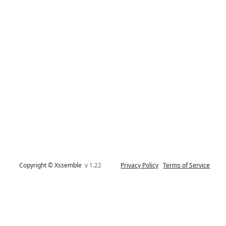
Copyright © Xssemble
v 1.22
Privacy Policy
Terms of Service