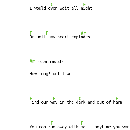
C
F
I would e
ven wait all n
ight
F
F
Am
Or unti
l my heart expl
odes

Am
 (continued)

How long? until we
F
F
C
F
Find our w
ay in the d
ark and out of h
arm

F
F
You can r
un away with 
me... anytime you wan