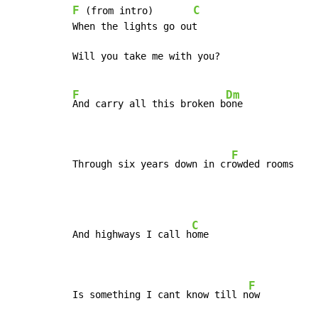
F
C
 (from intro)       
When the lights go out

Will you take me with you?

F
Dm
And carry all this broken b
one

F
Through six years down in cr
owded rooms
C
And highways I call h
ome

F
Is something I cant know till n
ow