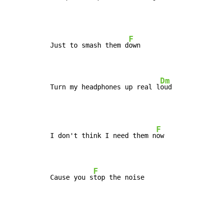
F
Just to smash them d
own

Dm
Turn my headphones up real l
oud
F
I don't think I need them n
ow

F
Cause you s
top the noise