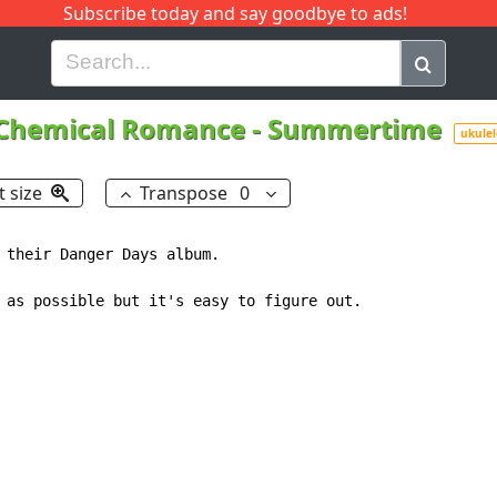
Subscribe today and say goodbye to ads!
G
H
I
J
K
L
M
N
O
P
Q
R
Chemical Romance
-
Summertime
ukulel
t size
Transpose
0
 their Danger Days album.

 as possible but it's easy to figure out.
