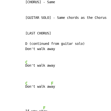
[CHORUS] - Same

[GUITAR SOLO] - Same chords as the Chorus

[LAST CHORUS]

D (continued from guitar solo)

Don't walk away

C
Don't walk away

C
F
Don't walk aw
ay
F