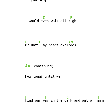
If you st
ay

C
F
I would e
ven wait all n
ight
F
F
Am
Or unti
l my heart expl
odes

Am
 (continued)

How long? until we
F
F
C
F
Find our w
ay in the d
ark and out of h
arm
