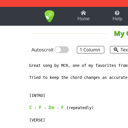
1-9
A
B
C
D
E
F
Home
Help
My 
Autoscroll
1 Column
Tex
Great song by MCR, one of my favorites from
Tried to keep the chord changes as accurate
[INTRO]

C
F
Dm
F
 - 
 - 
 - 
 (repeatedly)

[VERSE]
