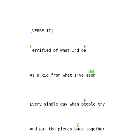
[VERSE II]

C
F
Terrified of what I'd b
e

Dm
As a kid from what I've s
een
F
Every single day when p
eople try

C
And put the pieces b
ack together