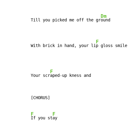
Dm
Till you picked me off the gr
ound

F
With brick in hand, your li
p gloss smile
F
Your scr
[CHORUS]

F
F
If you st
ay
