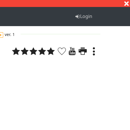
S
T
U
V
W
X
Y
Z
Login
ver. 1
e