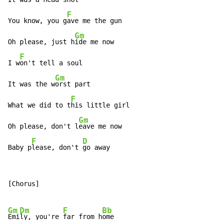
F
You know, you g
ave me the gun

Gm
Oh please, just h
ide me now

F
I w
on't tell a soul

Gm
It was the w
orst part

F
What we did to t
his little girl

Gm
Oh please, don't l
eave me now

F
D
Baby p
lease, don't 
go away
[Chorus]

Gm
Dm
F
Bb
Emi
ly, you're 
far from h
ome
