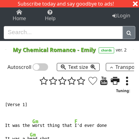
Subscribe today and say goodbye to ads!
1-9
A
B
C
D
E
F
G
H
I
J
K
Login
Home
Help
My Chemical Romance
-
Emily
ver. 2
chords
Autoscroll
Text size
Transpos
Tuning:
[Verse 1]

Gm
F
It was the 
worst thing that 
I'd ever done

Gm
It was a h
ead shot
