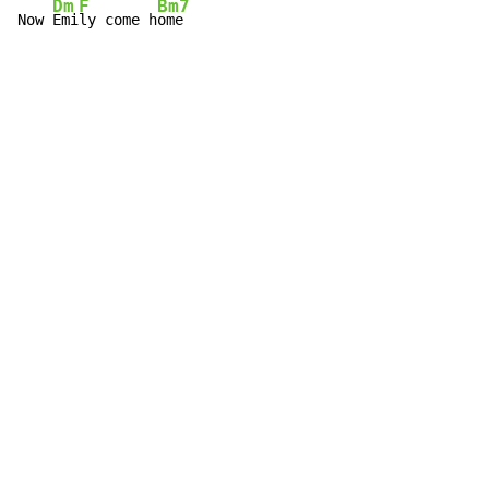
Dm
F
Bm7
Now 
Emi
ly come h
ome