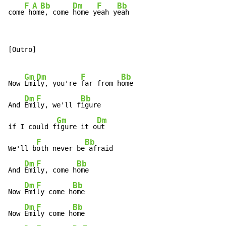
F
A
Bb
Dm
F
Bb
come
 h
om
e, come 
home y
eah y
eah
[Outro]

Gm
Dm
F
Bb
Now 
Emi
ly, you're 
far from h
ome

Dm
F
Bb
And 
Emi
ly, we'll f
igure

Gm
Dm
if I could f
igure it o
ut

F
Bb
We'll b
oth never be
 afraid

Dm
F
Bb
And 
Emi
ly, come h
ome

Dm
F
Bb
Now 
Emi
ly come h
ome

Dm
F
Bb
Now 
Emi
ly come h
ome
