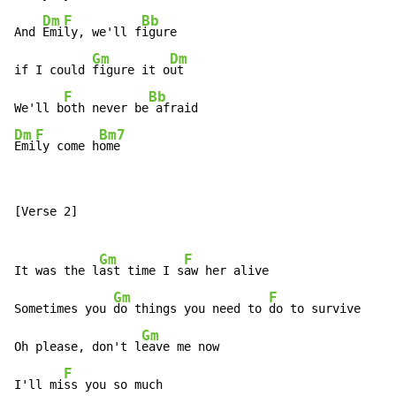
Dm
F
Bb
And 
Emi
ly, we'll f
igure

Gm
Dm
if I could 
figure it o
ut

F
Bb
We'll b
oth never be
Dm
F
Bm7
Emi
ly come h
ome
[Verse 2]

Gm
F
It was the l
ast time I s
aw her alive

Gm
F
Sometimes you 
do things you need to 
do to survive

Gm
Oh please, don't l
eave me now

F
I'll mi
ss you so much
