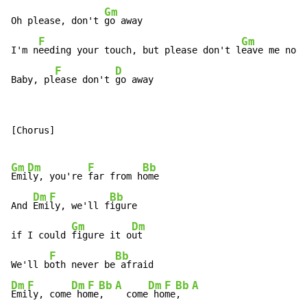
Gm
Oh please, don't 
go away

F
Gm
I'm n
eeding your touch, but please don't l
eave me now

F
D
Baby, pl
ease don't 
go away
[Chorus]

Gm
Dm
F
Bb
Emi
ly, you're 
far from h
ome

Dm
F
Bb
And 
Emi
ly, we'll f
igure

Gm
Dm
if I could 
figure it o
ut

F
Bb
We'll b
oth never be
Dm
F
Dm
F
Bb
A
Dm
F
Bb
A
Emi
ly, come
 ho
me
,  
  come
 ho
me
,  