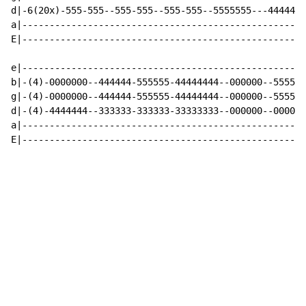
d|-6(20x)-555-555--555-555--555-555--5555555---4444444
a|----------------------------------------------------
E|----------------------------------------------------
e|----------------------------------------------------
b|-(4)-0000000--444444-555555-44444444--000000--555555
g|-(4)-0000000--444444-555555-44444444--000000--555555
d|-(4)-4444444--333333-333333-33333333--000000--000000
a|----------------------------------------------------
E|----------------------------------------------------