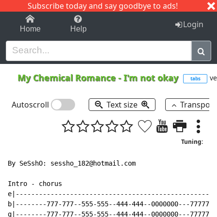
Subscribe today and say goodbye to ads!
1-9
A
B
C
D
E
F
G
H
I
J
K
Login
Home
Help
My Chemical Romance
-
I'm not okay
ve
tabs
Autoscroll
Text size
Transpos
Tuning:
By SeSshO: sessho_182@hotmail.com

Intro - chorus

e|----------------------------------------------------
b|--------777-777--555-555--444-444--0000000---7777777
g|--------777-777--555-555--444-444--0000000---7777777