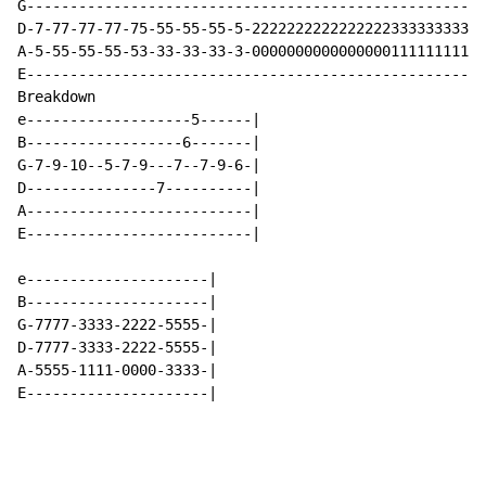
G-----------------------------------------------------
D-7-77-77-77-75-55-55-55-5-222222222222222233333333333
A-5-55-55-55-53-33-33-33-3-000000000000000011111111111
E-----------------------------------------------------
Breakdown

e-------------------5------|

B------------------6-------|

G-7-9-10--5-7-9---7--7-9-6-|

D---------------7----------|

A--------------------------|

E--------------------------|

e---------------------|

B---------------------|

G-7777-3333-2222-5555-|

D-7777-3333-2222-5555-|

A-5555-1111-0000-3333-|

E---------------------|