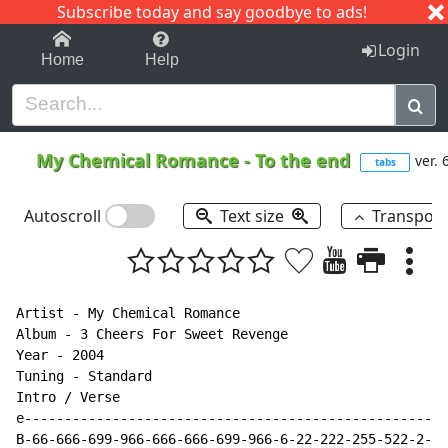
Subscribe today and say goodbye to ads!
1-9
A
B
C
D
E
F
G
H
I
J
K
Login
Home
Help
My Chemical Romance
-
To the end
ver. 
tabs
Autoscroll
Text size
Transpos
Artist - My Chemical Romance

Album - 3 Cheers For Sweet Revenge

Year - 2004

Tuning - Standard

Intro / Verse

e---------------------------------------------------33
B-66-666-699-966-666-666-699-966-6-22-222-255-522-2-33