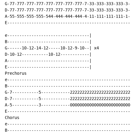
G-77-777-777-777-777-777-777-777-7-33-333-333-333-3-33
D-77-777-777-777-777-777-777-777-7-33-333-333-333-3-55
A-55-555-555-555-544-444-444-444-4-11-111-111-111-1-55
E---------------------------------------------------33
e----------------------------------|

B----------------------------------|

G------10-12-14-12-----10-12-9-10--| x4

D-10-12-----------10-12------------|

A----------------------------------|

E----------------------------------|

Prechorus

e-----------------------------------------------------
B-----------------------------------------------------
G-7-----------5------------222222222222222222222222222
D-7-----------5------------222222222222222222222222222
A-5-----------3------------000000000000000000000000000
E-----------------------------------------------------
Chorus

e-----------------------------------------------------
B-----------------------------------------------------