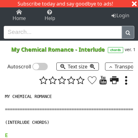
Subscribe today and say goodbye to ads!
1-9
A
B
C
D
E
F
G
H
I
J
K
Login
Home
Help
My Chemical Romance
-
Interlude
ver. 1
chords
Autoscroll
Text size
Transpos
MY CHEMICAL ROMANCE

======================================================
(INTERLUDE CHORDS)

E