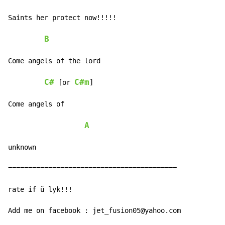
Saints her protect now!!!!!

B
Come angels of the lord

C#
C#m
 [or 
]

Come angels of

A
unknown

==========================================

rate if ü lyk!!!

Add me on facebook : jet_fusion05@yahoo.com