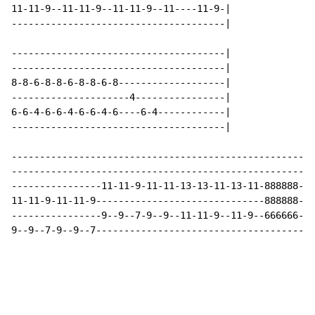
11-11-9--11-11-9--11-11-9--11----11-9-|

--------------------------------------|

--------------------------------------|

--------------------------------------|

8-8-6-8-8-6-8-8-6-8-------------------|

---------------------4----------------|

6-6-4-6-6-4-6-6-4-6----6-4------------|

--------------------------------------|

-----------------------------------------------------|

-----------------------------------------------------|

----------------11-11-9-11-11-13-13-11-13-11-888888--|

11-11-9-11-11-9------------------------------888888--|

----------------9--9--7-9--9--11-11-9--11-9--666666--|

9--9--7-9--9--7--------------------------------------|