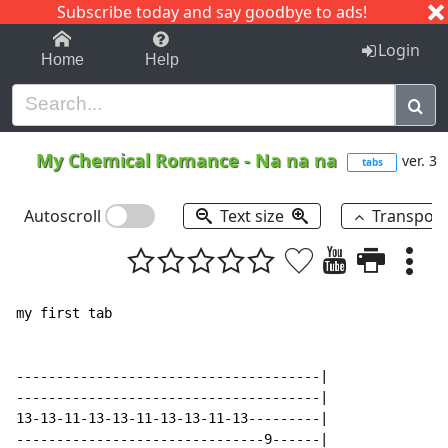
Subscribe today and say goodbye to ads!
1-9
A
B
C
D
E
F
G
H
I
J
K
Login
Home
Help
My Chemical Romance
-
Na na na
ver. 3
tabs
Autoscroll
Text size
Transpos
my first tab

--------------------------------------|

--------------------------------------|

13-13-11-13-13-11-13-13-11-13---------|

-------------------------------9------|
