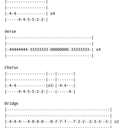
|-----------------|

|-----------------|

|-4-4-------------| x4

|-----4-4-5-5-2-2-|

Verse

|-------------------------------------|

|-------------------------------------|

|-44444444-33333333-00000000-33333333-| x4

|-------------------------------------|

Chorus

|-----------------|---|-------|

|-----------------|---|-------|

|-4-4-------------|x3-|-4-4---|

|-----4-4-5-5-2-2-|---|-----4-|

Bridge

|---------------------------------------------|

|---------------------------------------------|

|-4-4-4---4-0-0-0---0-7-7-7---7-2-2--2-3-3--3-| x2

|---------------------------------------------|
