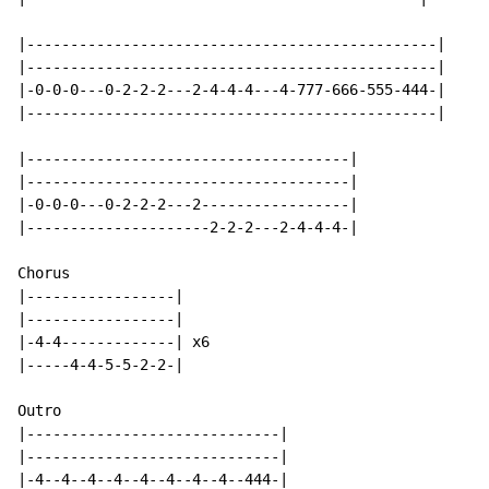
|-----------------------------------------------|

|-----------------------------------------------|

|-0-0-0---0-2-2-2---2-4-4-4---4-777-666-555-444-|

|-----------------------------------------------|

|-------------------------------------|

|-------------------------------------|

|-0-0-0---0-2-2-2---2-----------------|

|---------------------2-2-2---2-4-4-4-|

Chorus

|-----------------|

|-----------------|

|-4-4-------------| x6

|-----4-4-5-5-2-2-|

Outro

|-----------------------------|

|-----------------------------|

|-4--4--4--4--4--4--4--4--444-|
