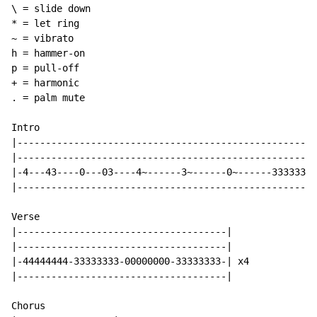
\ = slide down

* = let ring

~ = vibrato

h = hammer-on

p = pull-off

+ = harmonic

. = palm mute

Intro

|-----------------------------------------------------
|-----------------------------------------------------
|-4---43----0---03----4~------3~------0~------33333333
|-----------------------------------------------------
Verse

|-------------------------------------|

|-------------------------------------|

|-44444444-33333333-00000000-33333333-| x4

|-------------------------------------|

Chorus
