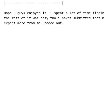
|-----------------------------|

Hope u guys enjoyed it. i spent a lot of time finding 
the rest of it was easy tho.i havnt submitted that muc
expect more from me. peace out.