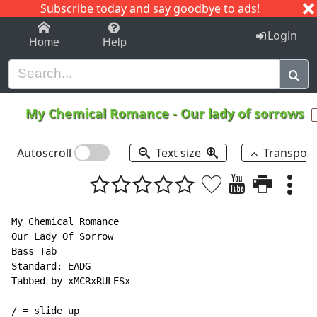
Subscribe today and say goodbye to ads!
1-9
A
B
C
D
E
F
G
H
I
J
K
Login
Home
Help
My Chemical Romance
-
Our lady of sorrows
Autoscroll
Text size
Transpos
My Chemical Romance

Our Lady Of Sorrow

Bass Tab

Standard: EADG

Tabbed by xMCRxRULESx

/ = slide up
