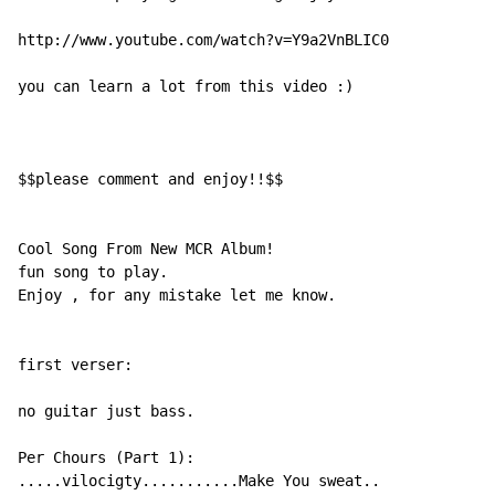
http://www.youtube.com/watch?v=Y9a2VnBLIC0

you can learn a lot from this video :)

$$please comment and enjoy!!$$

Cool Song From New MCR Album!

fun song to play.

Enjoy , for any mistake let me know.

first verser:

no guitar just bass.

Per Chours (Part 1):

.....vilocigty...........Make You sweat..
