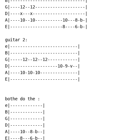
B|------------------------------|

G|----12--12--------------------|

D|----x---x---------------------|

A|----10--10-----------10---8-b-|

E|---------------------8----6-b-|

guitar 2:

e|---------------------------|

B|---------------------------|

G|-----12--12--12------------|

D|-------------------10-9-v--|

A|----10-10-10---------------|

E|---------------------------|

bothe do the :

e|-------------|

B|-------------|

G|-------------|

D|-------------|

A|----10--8-b--|

E|----8---6-b--|
