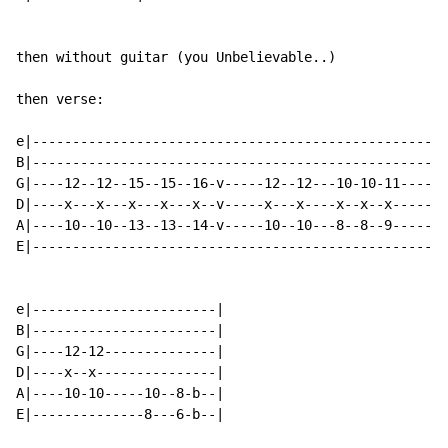
then without guitar (you Unbelievable..)

then verse:

e|----------------------------------------------------
B|----------------------------------------------------
G|----12--12--15--15--16-v-----12--12---10-10-11------
D|----x---x---x---x---x--v-----x---x----x--x--x-------
A|----10--10--13--13--14-v-----10--10---8--8--9-------
E|----------------------------------------------------
e|-----------------------|

B|-----------------------|

G|----12-12--------------|

D|----x--x---------------|

A|----10-10-----10--8-b--|

E|--------------8---6-b--|
