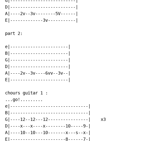
G|--------------------------|

D|--------------------------|

A|----2v--3v--------5V------|

E|-------------3v-----------|

part 2:

e|-----------------------|

B|-----------------------|

G|-----------------------|

D|-----------------------|

A|----2v--3v----6vv--3v--|

E|-----------------------|

chours guitar 1 :

...go!.........

e|-------------------------------|

B|-------------------------------|

G|----12--12---12----------------|    x3

D|----x---x----x--------10-----9-|

A|----10--10---10-------x---s--x-|

E|----------------------8------7-|
