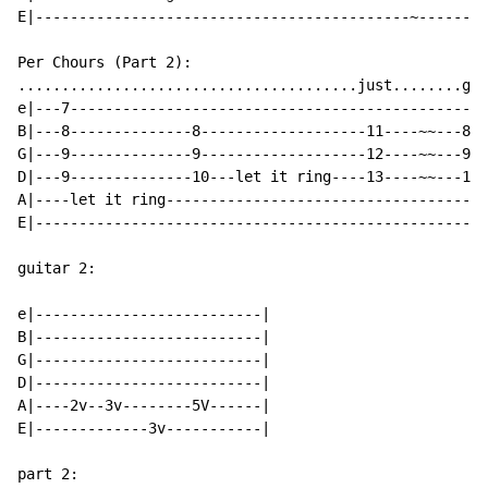
E|-------------------------------------------~--------
Per Chours (Part 2):

.......................................just........get
e|---7------------------------------------------------
B|---8--------------8-------------------11----~~---8--
G|---9--------------9-------------------12----~~---9--
D|---9--------------10---let it ring----13----~~---10-
A|----let it ring-------------------------------------
E|----------------------------------------------------
guitar 2:

e|--------------------------|

B|--------------------------|

G|--------------------------|

D|--------------------------|

A|----2v--3v--------5V------|

E|-------------3v-----------|

part 2:
