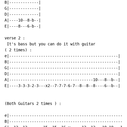
B|-------------|

G|-------------|

D|-------------|

A|----10--8-b--|

E|----8---6-b--|

verse 2 :

 It's bass but you can do it with guitar

( 2 times) :

e|------------------------------------------------|

B|------------------------------------------------|

G|------------------------------------------------|

D|------------------------------------------------|

A|-------------------------------------10---8--b--|

E|----3-3-3-2-3---x2--7-7-7-6-7--8--8--8----6--b--|

(Both Guitars 2 times ) :

e|----------------------------------------------------
B|----------------------------------------------------