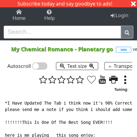
Subscribe today and say goodbye to ads!
1-9
A
B
C
D
E
F
G
H
I
J
K
Login
Home
Help
My Chemical Romance
-
Planetary go
ve
tabs
Autoscroll
Text size
Transpos
Tuning:
*I Have Updated The Tab i think now it's 98% Correct :
please send me a note if you think i should add someth
!!!!!!!This Is One Of The Best Song EVER!!!!

here is me playing   this song enjoy:
