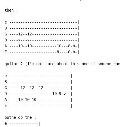
then :

e|------------------------------|

B|------------------------------|

G|----12--12--------------------|

D|----x---x---------------------|

A|----10--10-----------10---8-b-|

E|---------------------8----6-b-|

guitar 2 (i'm not sure about this one if somene can co
e|---------------------------|

B|---------------------------|

G|-----12--12--12------------|

D|-------------------10-9-v--|

A|----10-10-10---------------|

E|---------------------------|

bothe do the :

e|-------------|
