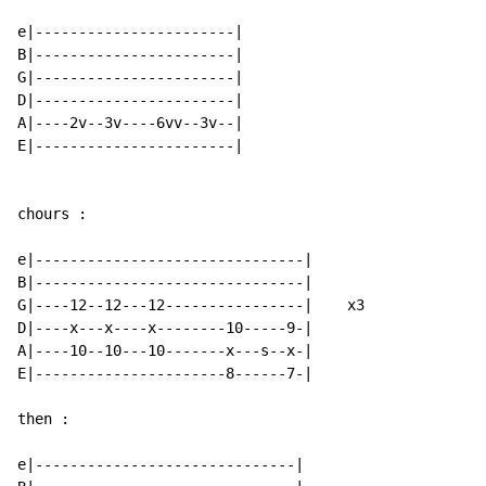
e|-----------------------|

B|-----------------------|

G|-----------------------|

D|-----------------------|

A|----2v--3v----6vv--3v--|

E|-----------------------|

chours :

e|-------------------------------|

B|-------------------------------|

G|----12--12---12----------------|    x3

D|----x---x----x--------10-----9-|

A|----10--10---10-------x---s--x-|

E|----------------------8------7-|

then :

e|------------------------------|
