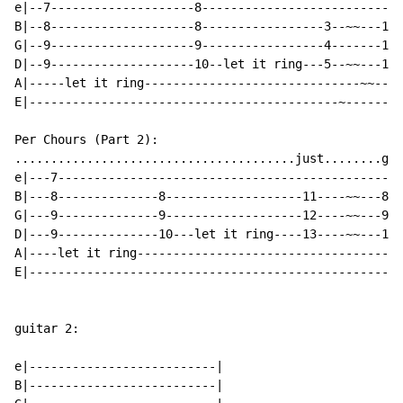
e|--7--------------------8----------------------------
B|--8--------------------8-----------------3--~~---10-
G|--9--------------------9-----------------4-------11-
D|--9--------------------10--let it ring---5--~~---12-
A|-----let it ring------------------------------~~----
E|-------------------------------------------~--------
Per Chours (Part 2):

.......................................just........get
e|---7------------------------------------------------
B|---8--------------8-------------------11----~~---8--
G|---9--------------9-------------------12----~~---9--
D|---9--------------10---let it ring----13----~~---10-
A|----let it ring-------------------------------------
E|----------------------------------------------------
guitar 2:

e|--------------------------|

B|--------------------------|
