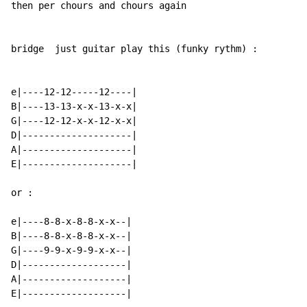
then per chours and chours again

bridge  just guitar play this (funky rythm) :

e|----12-12-----12----|

B|----13-13-x-x-13-x-x|

G|----12-12-x-x-12-x-x|

D|--------------------|

A|--------------------|

E|--------------------|

or :

e|----8-8-x-8-8-x-x--|

B|----8-8-x-8-8-x-x--|

G|----9-9-x-9-9-x-x--|

D|-------------------|

A|-------------------|

E|-------------------|
