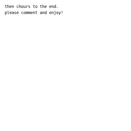
then chours to the end.

please comment and enjoy!