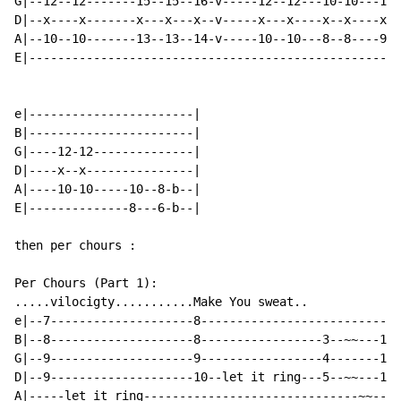
G|--12--12-------15--15--16-v-----12--12---10-10---11-
D|--x----x-------x---x---x--v-----x---x----x--x----x--
A|--10--10-------13--13--14-v-----10--10---8--8----9--
E|----------------------------------------------------
e|-----------------------|

B|-----------------------|

G|----12-12--------------|

D|----x--x---------------|

A|----10-10-----10--8-b--|

E|--------------8---6-b--|

then per chours :

Per Chours (Part 1):

.....vilocigty...........Make You sweat..

e|--7--------------------8----------------------------
B|--8--------------------8-----------------3--~~---10-
G|--9--------------------9-----------------4-------11-
D|--9--------------------10--let it ring---5--~~---12-
A|-----let it ring------------------------------~~----