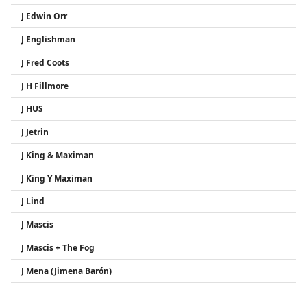
J Edwin Orr
J Englishman
J Fred Coots
J H Fillmore
J HUS
J Jetrin
J King & Maximan
J King Y Maximan
J Lind
J Mascis
J Mascis + The Fog
J Mena (Jimena Barón)