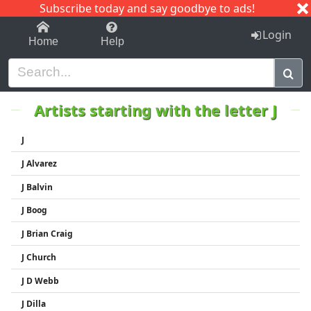
Subscribe today and say goodbye to ads!
1-9
A
B
C
D
E
F
G
H
I
J
K
Login
Home
Help
Artists starting with the letter J
J
J Alvarez
J Balvin
J Boog
J Brian Craig
J Church
J D Webb
J Dilla