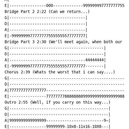
E|----------------000-------------99999999777777775555
Bridge Part 2 2:22 (Can we return...)

G|---------------------------------|

D|---------------------------------|

A|---------------------------------|

E|-99999999777777775555555577777777|

Bridge Part 3 2:30 (We'll meet again, when both our ca
G|-----------------------------------------|

D|-----------------------------------------|

A|---------------------------------44444444|

E|-99999999777777775555555577777777--------|

Chorus 2:39 (Whats the worst that i can say....)

G|----------------------------------------------------
D|----------------------------------------------------
A|7777777777777777------------------------------------
E|----------------777777778888888899999999999999998888
Outro 2:55 (Well, if you carry on this way...)

G|-------------------------------------------|

D|-------------------------------------------|

A|9999999999999999-------------------------9~|

E|----------------99999999-10x8-11x16-10X8---|
