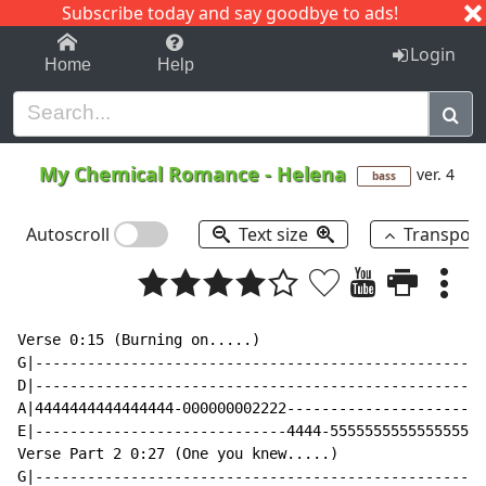
Subscribe today and say goodbye to ads!
1-9
A
B
C
D
E
F
G
H
I
J
K
Login
Home
Help
My Chemical Romance
-
Helena
ver. 4
bass
Autoscroll
Text size
Transpos
Verse 0:15 (Burning on.....)

G|--------------------------------------------------|

D|--------------------------------------------------|

A|4444444444444444-000000002222---------------------|

E|-----------------------------4444-5555555555555555|

Verse Part 2 0:27 (One you knew.....)

G|----------------------------------------------------