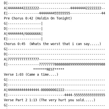
D|----------------------------------------------------
A|4444444422222222----------------4444444422222222----
E|----------------4444444455555555----------------4444
Pre Chorus 0:42 (Holdin On Tonight)

G|-----------------|

D|-----------------|

A|44444444/66666666|

E|-----------------|

Chorus 0:45  (Whats the worst that i can say.....)

G|----------------------------------------------------
D|----------------------------------------------------
A|7777777777777777------------------------------------
E|----------------777777778888888899999999999999998888
               *******REST*****

Verse 1:03 (Came a time....)

G|--------------------------------------------------|

D|--------------------------------------------------|

A|4444444444444444-000000002222---------------------|

E|-----------------------------4444-5555555555555555|

Verse Part 2 1:13 (The very hurt you sold.....)

G|----------------------------------------------------