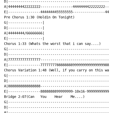
D|----------------------------------------------------
A|4444444422222222----------------4444444422222222----
E|----------------4444444455555555----------------4444
Pre Chorus 1:30 (Holdin On Tonight)

G|-----------------|

D|-----------------|

A|44444444/66666666|

E|-----------------|

Chorus 1:33 (Whats the worst that i can say....)

G|----------------------------------------------------
D|----------------------------------------------------
A|7777777777777777------------------------------------
E|----------------777777778888888899999999999999998888
Chorus Variation 1:48 (Well, if you carry on this way.
G|----------------------------------------------------
D|----------------------------------------------------
A|8888888888888888------------------------------------
E|----------------8888888899999999-10x16-9999999999999
Bridge 2:07(Can   You    Hear    Me....)

G|----------------------------------------------------
D|----------------------------------------------------
A|----------------------------------------------------