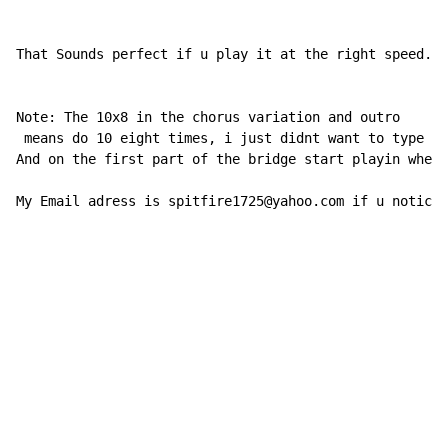
That Sounds perfect if u play it at the right speed.

Note: The 10x8 in the chorus variation and outro

 means do 10 eight times, i just didnt want to type th
And on the first part of the bridge start playin when 
My Email adress is spitfire1725@yahoo.com if u notice 