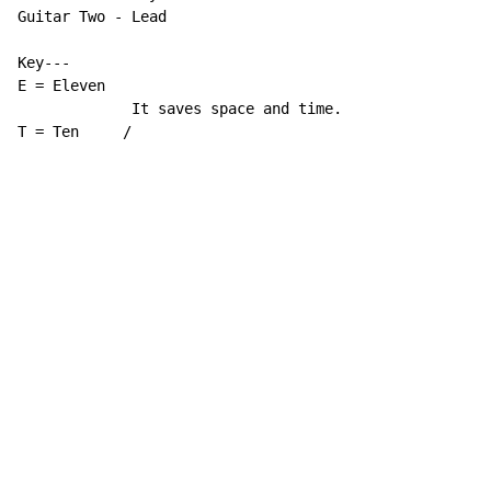
Guitar Two 
-
 Lead

Key---

E = Eleven

             It saves space and time.

T = Ten     /