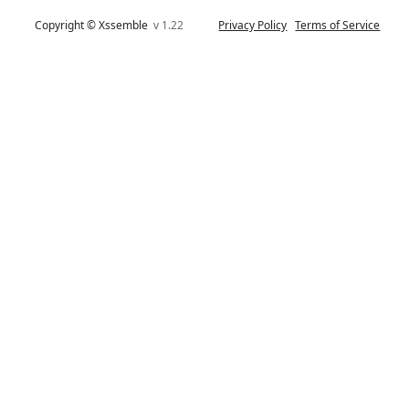
Copyright © Xssemble
v 1.22
Privacy Policy
Terms of Service