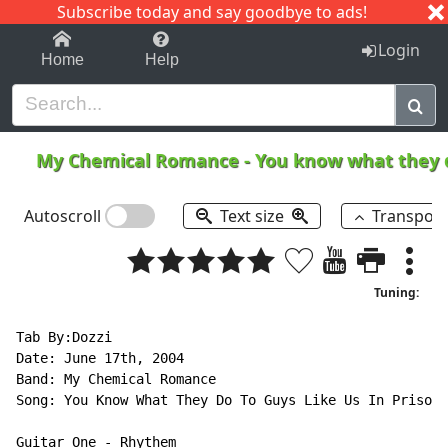
Subscribe today and say goodbye to ads!
1-9
A
B
C
D
E
F
G
H
I
J
K
Login
Home
Help
My Chemical Romance
-
You know what they do
Autoscroll
Text size
Transpos
Tuning:
Tab By:Dozzi

Date: June 17th, 2004

Band: My Chemical Romance

Song: You Know What They Do To Guys Like Us In Prison

Guitar One 
-
 Rhythem
